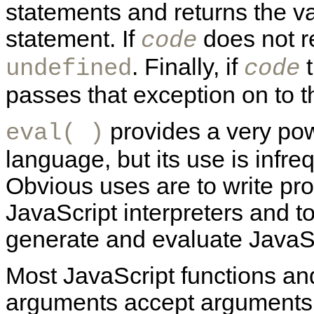
statements and returns the val
statement. If
does not r
code
. Finally, if
t
undefined
code
passes that exception on to th
provides a very powe
eval( )
language, but its use is infre
Obvious uses are to write pro
JavaScript interpreters and t
generate and evaluate JavaS
Most JavaScript functions an
arguments accept arguments o