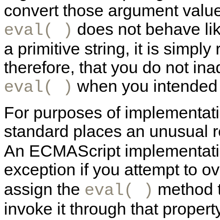
convert those argument value
does not behave like
eval( )
a primitive string, it is simp
therefore, that you do not ina
when you intended t
eval( )
For purposes of implementati
standard places an unusual re
An ECMAScript implementatio
exception if you attempt to o
assign the
method t
eval( )
invoke it through that property