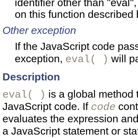
identifier other than "eval"
on this function described
Other exception
If the JavaScript code pas
exception,
will p
eval( )
Description
is a global method t
eval( )
JavaScript code. If
cont
code
evaluates the expression and 
a JavaScript statement or st