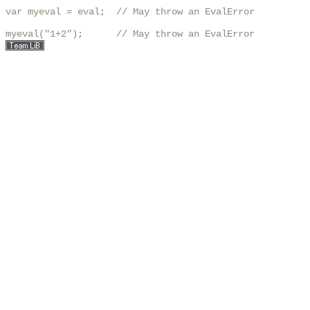
var myeval = eval;  // May throw an EvalError

myeval("1+2");      // May throw an EvalError