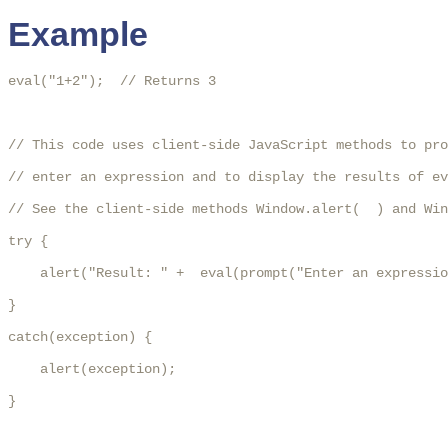
Example
eval("1+2");  // Returns 3

// This code uses client-side JavaScript methods to pro
// enter an expression and to display the results of ev
// See the client-side methods Window.alert(  ) and Win
try {

    alert("Result: " +  eval(prompt("Enter an expressio
}

catch(exception) {

    alert(exception);

}
