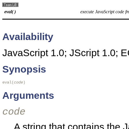
eval( )
execute JavaScript code fr
Availability
JavaScript 1.0; JScript 1.0;
Synopsis
eval(
code
) 
Arguments
code
A string that contains the 