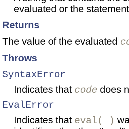
evaluated or the statement
Returns
The value of the evaluated
c
Throws
SyntaxError
Indicates that
does no
code
EvalError
Indicates that
was
eval( )