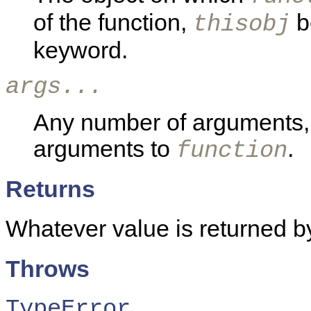
of the function,
b
thisobj
keyword.
args...
Any number of arguments, 
arguments to
.
function
Returns
Whatever value is returned b
Throws
TypeError