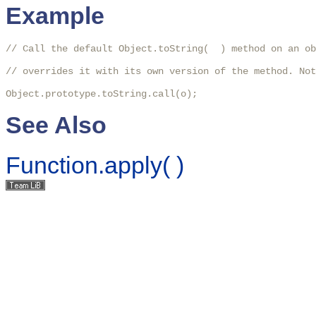
Example
// Call the default Object.toString(  ) method on an ob
// overrides it with its own version of the method. Not
Object.prototype.toString.call(o);
See Also
Function.apply( )