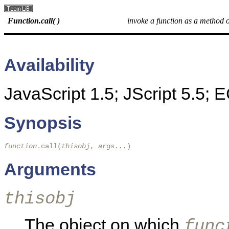
Function.call( )
invoke a function as a method o
Availability
JavaScript 1.5; JScript 5.5;
Synopsis
function
.call(
thisobj
, 
args...
)
Arguments
thisobj
The object on which
func