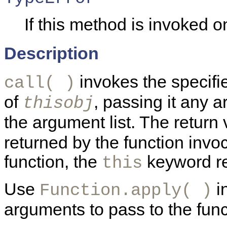
If this method is invoked on
Description
invokes the specif
call( )
of
, passing it any 
thisobj
the argument list. The return
returned by the function invoc
function, the
keyword re
this
Use
in
Function.apply( )
arguments to pass to the func