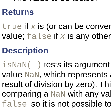
Returns
if
is (or can be conver
true
x
value;
if
is any other
false
x
Description
tests its argument 
isNaN( )
value
, which represents 
NaN
result of division by zero). T
comparing a
with any val
NaN
, so it is not possible t
false