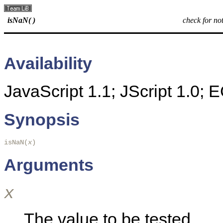
isNaN( )
check for n
Availability
JavaScript 1.1; JScript 1.0;
Synopsis
isNaN(
x
)
Arguments
x
The value to be tested.