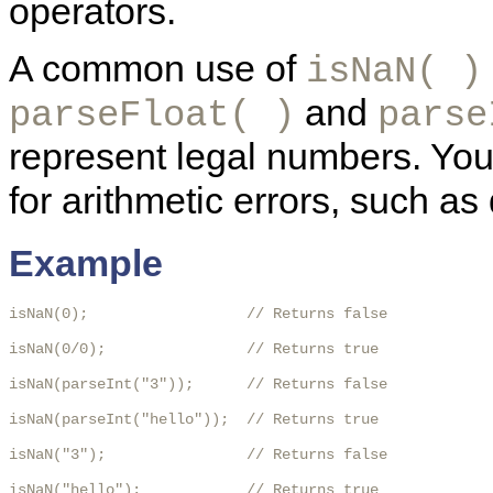
operators.
A common use of
isNaN( )
and
parseFloat( )
parse
represent legal numbers. Yo
for arithmetic errors, such as 
Example
isNaN(0);                  // Returns false

isNaN(0/0);                // Returns true

isNaN(parseInt("3"));      // Returns false

isNaN(parseInt("hello"));  // Returns true

isNaN("3");                // Returns false

isNaN("hello");            // Returns true
