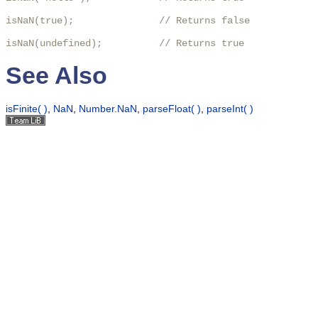
isNaN(true);               // Returns false

isNaN(undefined);          // Returns true
See Also
isFinite( )
,
NaN
,
Number.NaN
,
parseFloat( )
,
parseInt( )