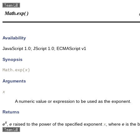
Math.exp( )
Availability
JavaScript 1.0; JScript 1.0; ECMAScript v1
Synopsis
Math.exp(
x
)
Arguments
x
A numeric value or expression to be used as the exponent.
Returns
x
e
,
e
raised to the power of the specified exponent
, where
e
is the 
x