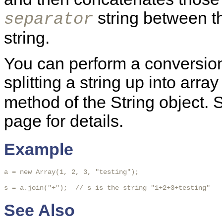
string between th
separator
string.
You can perform a conversion 
splitting a string up into arra
method of the String object.
page for details.
Example
a = new Array(1, 2, 3, "testing");

s = a.join("+");  // s is the string "1+2+3+testing"
See Also