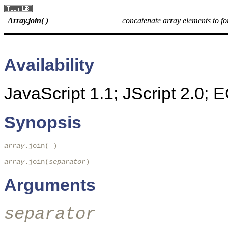
Array.join( )
concatenate array elements to fo
Availability
JavaScript 1.1; JScript 2.0;
Synopsis
array
.join( ) 

array
.join(
separator
)
Arguments
separator