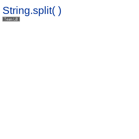
String.split( )