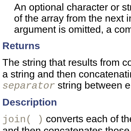
An optional character or s
of the array from the next in
argument is omitted, a co
Returns
The string that results from 
a string and then concatenati
string between e
separator
Description
converts each of the
join( )
and then concatenates those s