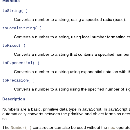
Methods
toString( )
Converts a number to a string, using a specified radix (base).
toLocaleString( )
Converts a number to a string, using local number formatting c
toFixed( )
Converts a number to a string that contains a specified number o
toExponential( )
Converts a number to a string using exponential notation with th
toPrecision( )
Converts a number to a string using the specified number of sign
Description
Numbers are a basic,
primitive data type in JavaScript. In JavaScrip
automatically converts between the primitive and object forms as nece
so.
The
constructor can also be used without the
operator
Number( )
new