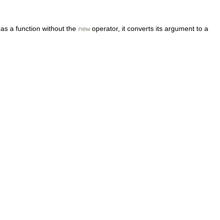
as a function without the
operator, it converts its argument to a
new