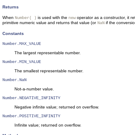
Returns
When
is used with the
operator as a constructor, it 
Number( )
new
primitive numeric value and returns that value (or
if the conversio
NaN
Constants
Number.MAX_VALUE
The largest representable number.
Number.MIN_VALUE
The smallest representable number.
Number.NaN
Not-a-number value.
Number.NEGATIVE_INFINITY
Negative infinite value; returned on overflow.
Number.POSITIVE_INFINITY
Infinite value; returned on overflow.