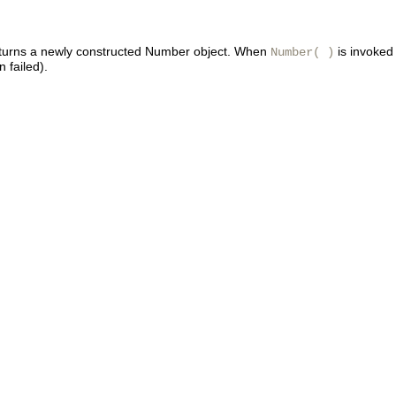
returns a newly constructed Number object. When
is invoked 
Number( )
n failed).