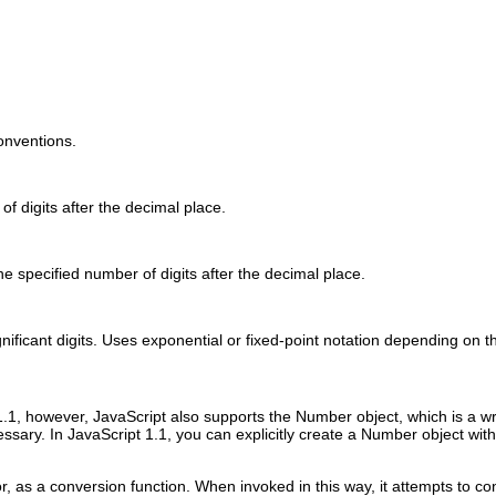
onventions.
f digits after the decimal place.
e specified number of digits after the decimal place.
ificant digits. Uses exponential or fixed-point notation depending on th
t 1.1, however, JavaScript also supports the Number object, which is a 
ssary. In JavaScript 1.1, you can explicitly create a Number object wit
, as a conversion function. When invoked in this way, it attempts to c