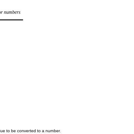
for numbers
lue to be converted to a number.