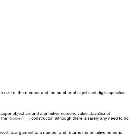
e size of the number and the number of significant digits specified.
wrapper object around a primitive numeric value. JavaScript
h the
constructor, although there is rarely any need to do
Number( )
onvert its argument to a number and returns the primitive numeric