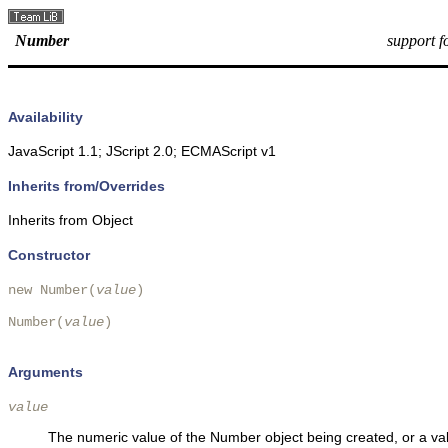
Number
support 
Availability
JavaScript 1.1; JScript 2.0; ECMAScript v1
Inherits from/Overrides
Inherits from Object
Constructor
new Number(
value
)

Number(
value
)

Arguments
value
The numeric value of the Number object being created, or a va