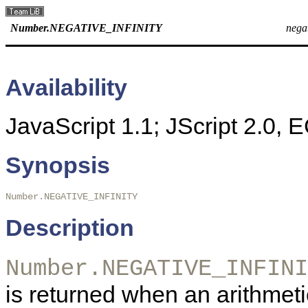
Number.NEGATIVE_INFINITY
negat
Availability
JavaScript 1.1; JScript 2.0,
Synopsis
Number.NEGATIVE_INFINITY 
Description
Number.NEGATIVE_INFINI
is returned when an arithmet