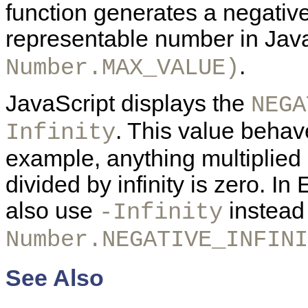
function generates a negative
representable number in Java
.
Number.MAX_VALUE)
JavaScript displays the
NEGA
. This value behave
Infinity
example, anything multiplied b
divided by infinity is zero. I
also use
instead
-Infinity
Number.NEGATIVE_INFINI
See Also