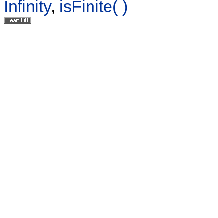
Infinity
,
isFinite( )