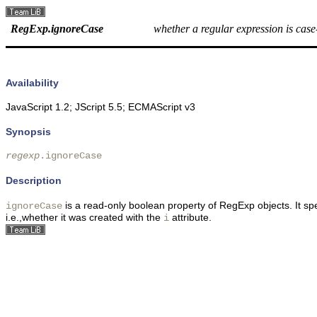
RegExp.ignoreCase
whether a regular expression is case-
Availability
JavaScript 1.2; JScript 5.5; ECMAScript v3
Synopsis
regexp
.ignoreCase 
Description
is a read-only boolean property of RegExp objects. It sp
ignoreCase
i.e.,whether it was created with the
attribute.
i