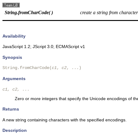
String.fromCharCode( )
create a string from characte
Availability
JavaScript 1.2; JScript 3.0; ECMAScript v1
Synopsis
String.fromCharCode(
c1
, 
c2
, ...) 
Arguments
c1, c2, ...
Zero or more integers that specify the Unicode encodings of the
Returns
A new string containing characters with the specified encodings.
Description