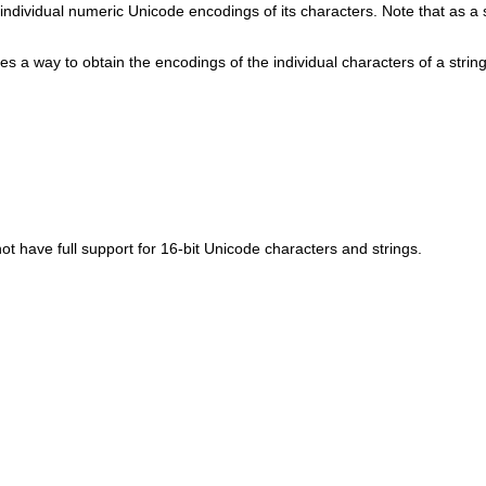
 individual numeric Unicode encodings of its characters. Note that as a
 a way to obtain the encodings of the individual characters of a string
t have full support for 16-bit Unicode characters and strings.