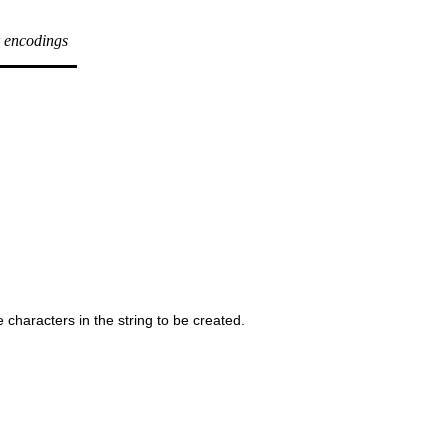
r encodings
 characters in the string to be created.