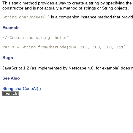
This static method provides a way to create a string by specifying the
constructor and is not actually a method of strings or String objects.
is a companion instance method that provides
String.charCodeAt( )
Example
// Create the string "hello"

var s = String.fromCharCode(104, 101, 108, 108, 111);
Bugs
JavaScript 1.2 (as implemented by Netscape 4.0, for example) does no
See Also
String.charCodeAt( )