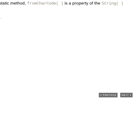
 static method,
is a property of the
fromCharCode( )
String( )
.