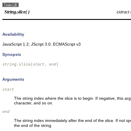
String.slice( )
extract
Availability
JavaScript 1.2; JScript 3.0; ECMAScript v3
Synopsis
string
.slice(
start
, 
end
)

Arguments
start
The string index where the slice is to begin. If negative, this a
character, and so on.
end
The string index immediately after the end of the slice. If not sp
the end of the string.