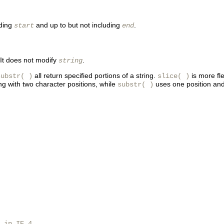
uding
and up to but not including
.
start
end
 It does not modify
.
string
all return specified portions of a string.
is more fl
substr( )
slice( )
ing with two character positions, while
uses one position and
substr( )
 in IE 4