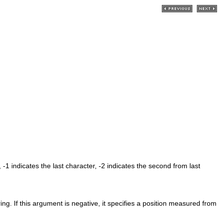
 -1 indicates the last character, -2 indicates the second from last
ring. If this argument is negative, it specifies a position measured from