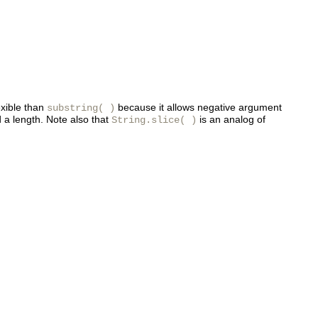
exible than
because it allows negative argument
substring( )
 a length. Note also that
is an analog of
String.slice( )