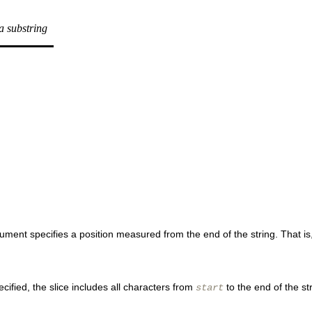
 a substring
rgument specifies a position measured from the end of the string. That is,
ecified, the slice includes all characters from
to the end of the st
start