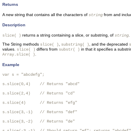
Returns
A new string that contains all the characters of
from and incl
string
Description
returns a string containing a slice, or substring, of
.
slice( )
string
The String methods
,
, and the deprecated
slice( )
substring( )
values.
differs from
in that it specifies a substr
slice( )
substr( )
.
Array.slice( )
Example
var s = "abcdefg";

s.slice(0,4)    // Returns "abcd"

s.slice(2,4)    // Returns "cd"

s.slice(4)      // Returns "efg"

s.slice(3,-1)   // Returns "def"

s.slice(3,-2)   // Returns "de"

s.slice(-3,-1)  // Should return "ef"; returns "abcdef"