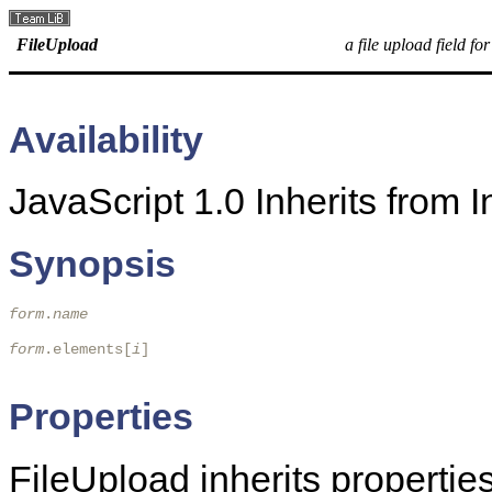
FileUpload
a file upload field fo
Availability
JavaScript 1.0 Inherits from
Synopsis
form
.
name
form
.elements[
i
]

Properties
FileUpload inherits propert