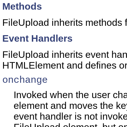
Methods
FileUpload inherits methods
Event Handlers
FileUpload inherits event han
HTMLElement and defines or o
onchange
Invoked when the user cha
element and moves the ke
event handler is not invoke