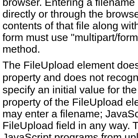
browser. Entering a filename 
directly or through the brows
contents of that file along wit
form must use "multipart/fo
method.
The FileUpload element doe
property and does not recog
specify an initial value for the
property of the FileUpload el
may enter a filename; JavaScr
FileUpload field in any way. T
JavaScript programs from uplo