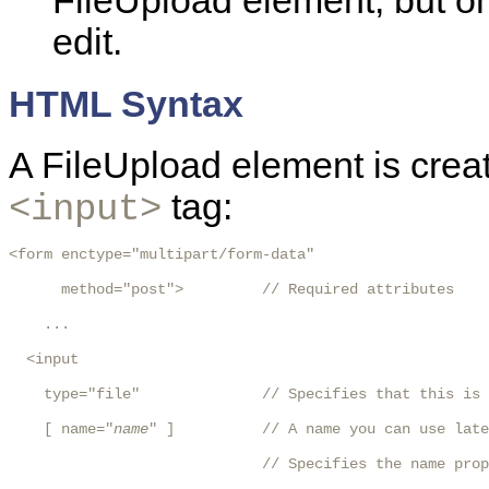
FileUpload element, but o
edit.
HTML Syntax
A FileUpload element is crea
tag:
<input>
<form enctype="multipart/form-data"

      method="post">         // Required attributes

    ...

  <input

    type="file"              // Specifies that this is 
    [ name="
name
" ]          // A name you can use late
                             // Specifies the name prop