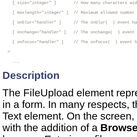
    [ size="
integer
" ]       // How many characters wid
    [ maxlength="
integer
" ]  // Maximum allowed number 
    [ onblur="
handler
" ]     // The onblur(  ) event ha
    [ onchange="
handler
" ]   // The onchange(  ) event 
    [ onfocus="
handler
" ]    // The onfocus(  ) event h
  >

    ...
Description
The FileUpload element repre
in a form. In many respects, t
Text element. On the screen, i
with the addition of a
Brows