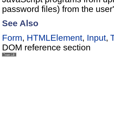
password files) from the user
See Also
Form
,
HTMLElement
,
Input
,
DOM reference section