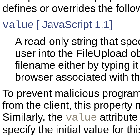
defines or overrides the follo
[ JavaScript 1.1]
value
A read-only string that spe
user into the FileUpload o
filename either by typing it
browser associated with th
To prevent malicious programs
from the client, this property
Similarly, the
attribute
value
specify the initial value for th