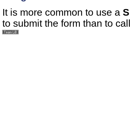
It is more common to use a
S
to submit the form than to cal