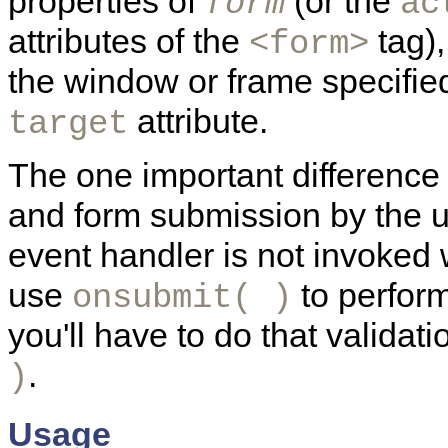
properties of
(or the
form
ac
attributes of the
tag),
<form>
the window or frame specifie
attribute.
target
The one important differenc
and form submission by the u
event handler is not invoke
use
to perform
onsubmit( )
you'll have to do that validati
.
)
Usage