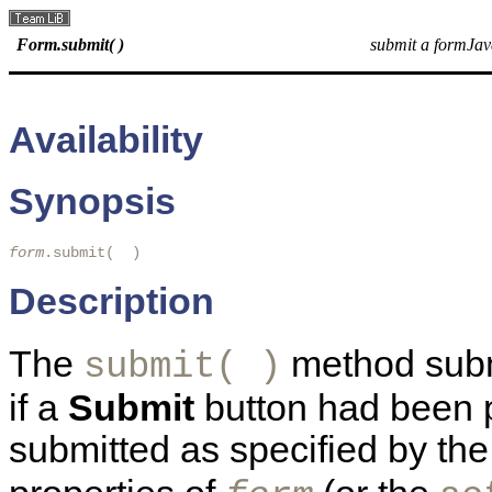
Form.submit( )
submit a formJav
Availability
Synopsis
form
.submit(  ) 
Description
The
method subm
submit( )
if a
Submit
button had been p
submitted as specified by th