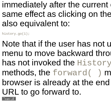
immediately after the current
same effect as clicking on th
also equivalent to:
history.go(1); 
Note that if the user has not
menu to move backward throug
has not invoked the
Histor
methods, the
me
forward( )
browser is already at the end 
URL to go forward to.