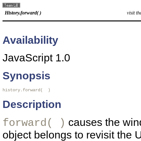
History.forward( )
visit t
Availability
JavaScript 1.0
Synopsis
history.forward(  ) 
Description
causes the wind
forward( )
object belongs to revisit the 