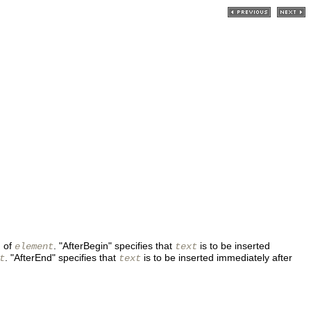
g of
. "AfterBegin" specifies that
is to be inserted
element
text
. "AfterEnd" specifies that
is to be inserted immediately after
t
text