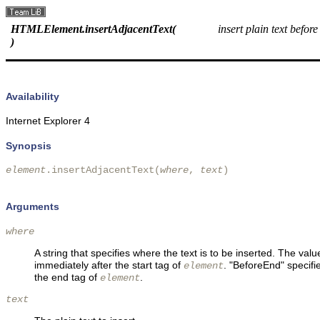
HTMLElement.insertAdjacentText(
insert plain text before
)
Availability
Internet Explorer 4
Synopsis
element
.insertAdjacentText(
where
, 
text
)

Arguments
where
A string that specifies where the text is to be inserted. The val
immediately after the start tag of
. "BeforeEnd" specifi
element
the end tag of
.
element
text