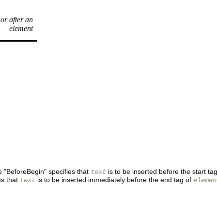
 or after an
element
ue "BeforeBegin" specifies that
is to be inserted before the start ta
text
es that
is to be inserted immediately before the end tag of
text
elemen