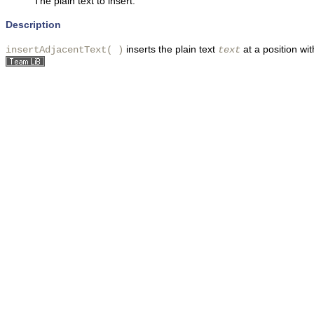
The plain text to insert.
Description
inserts the plain text
at a position wit
insertAdjacentText( )
text