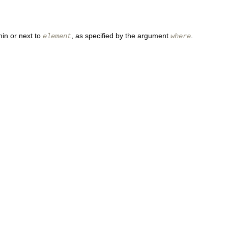
hin or next to
, as specified by the argument
.
element
where