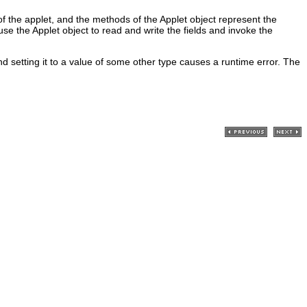
f the applet, and the methods of the Applet object represent the
se the Applet object to read and write the fields and invoke the
d setting it to a value of some other type causes a runtime error. The