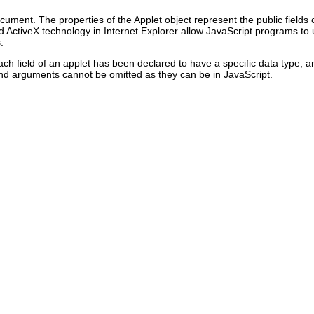
ent. The properties of the Applet object represent the public fields o
nd
ActiveX technology in Internet Explorer allow JavaScript programs to u
.
 field of an applet has been declared to have a specific data type, an
and arguments cannot be omitted as they can be in JavaScript.