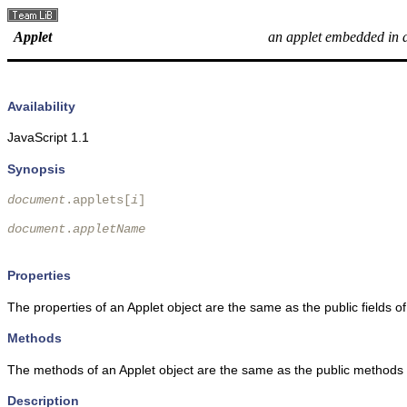
Applet
an applet embedded in 
Availability
JavaScript 1.1
Synopsis
document
.applets[
i
] 

document
.
appletName
Properties
The properties of an Applet object are the same as the public fields of
Methods
The methods of an Applet object are the same as the public methods o
Description