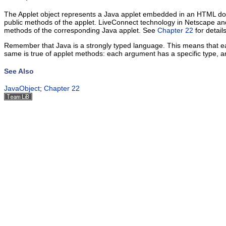
The Applet object represents a Java applet embedded in an HTML docum
public methods of the applet.
LiveConnect technology in Netscape a
methods of the corresponding Java applet. See
Chapter 22
for details
Remember that Java is a strongly typed language. This means that each
same is true of applet methods: each argument has a specific type, 
See Also
JavaObject
;
Chapter 22