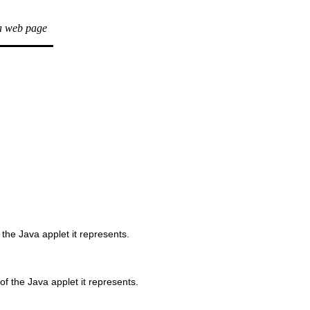
a web page
 the Java applet it represents.
f the Java applet it represents.