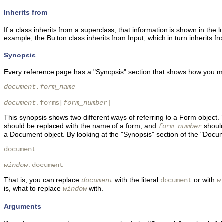
Inherits from
If a class inherits from a superclass, that information is shown in the l
example, the Button class inherits from Input, which in turn inherits
Synopsis
Every reference page has a "Synopsis" section that shows how you mig
document.form_name
document
.forms[
form_number
] 
This synopsis shows two different ways of referring to a Form object. 
should be replaced with the name of a form, and
should
form_number
a Document object. By looking at the "Synopsis" section of the "Docum
document

window
.document 
That is, you can replace
with the literal
or with
document
document
w
is, what to replace
with.
window
Arguments