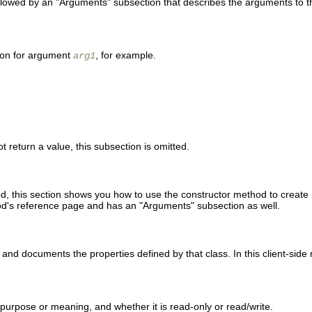
llowed by an "Arguments" subsection that describes the arguments to t
tion for argument
, for example.
arg1
 return a value, this subsection is omitted.
, this section shows you how to use the constructor method to create i
thod's reference page and has an "Arguments" subsection as well.
s and documents the properties defined by that class. In this client-side
ts purpose or meaning, and whether it is read-only or read/write.