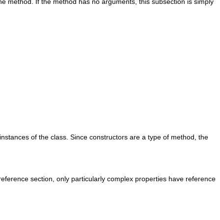
he method. If the method has no arguments, this subsection is simply
nstances of the class. Since constructors are a type of method, the
 reference section, only particularly complex properties have reference