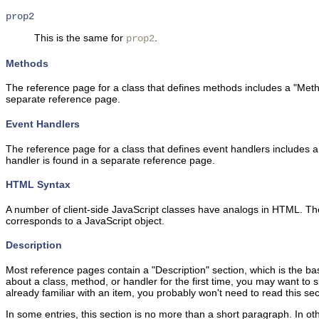
prop2
This is the same for
.
prop2
Methods
The reference page for a class that defines methods includes a "Metho
separate reference page.
Event Handlers
The reference page for a class that defines event handlers includes a
handler is found in a separate reference page.
HTML Syntax
A number of client-side JavaScript classes have analogs in HTML. Th
corresponds to a JavaScript object.
Description
Most reference pages contain a "Description" section, which is the bas
about a class, method, or handler for the first time, you may want to 
already familiar with an item, you probably won't need to read this sec
In some entries, this section is no more than a short paragraph. In 