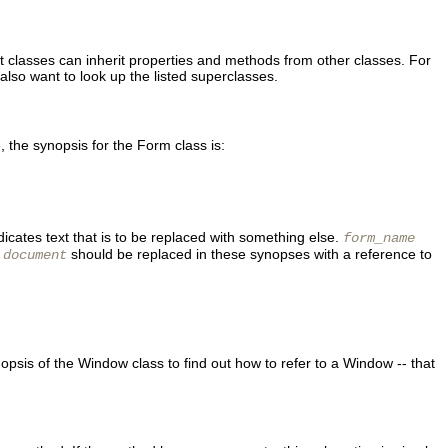
t classes can inherit properties and methods from other classes. For
lso want to look up the listed superclasses.
the synopsis for the Form class is:
dicates text that is to be replaced with something else.
form_name
,
should be replaced in these synopses with a reference to
document
ynopsis of the Window class to find out how to refer to a Window -- that