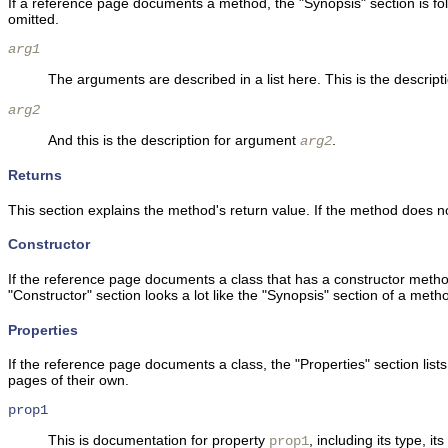
If a reference page documents a method, the "Synopsis" section is fo
omitted.
arg1
The arguments are described in a list here. This is the descrip
arg2
And this is the description for argument
.
arg2
Returns
This section explains the method's return value. If the method does not
Constructor
If the reference page documents a class that has a constructor method
"Constructor" section looks a lot like the "Synopsis" section of a me
Properties
If the reference page documents a class, the "Properties" section list
pages of their own.
prop1
This is documentation for property
, including its type, i
prop1