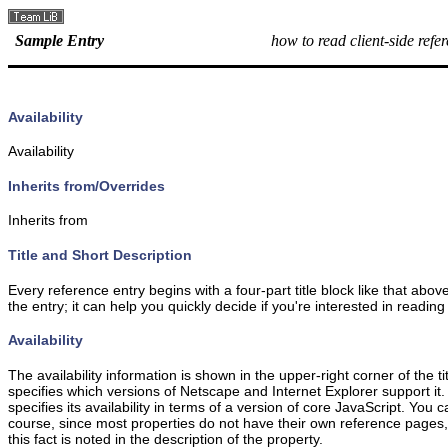
Sample Entry
how to read client-side refe
Availability
Availability
Inherits from/Overrides
Inherits from
Title and Short Description
Every reference entry begins with a four-part title block like that ab
the entry; it can help you quickly decide if you're interested in reading
Availability
The availability information is shown in the upper-right corner of the 
specifies which versions of Netscape and Internet Explorer support i
specifies its availability in terms of a version of core JavaScript. You 
course, since most properties do not have their own reference pages, they
this fact is noted in the description of the property.