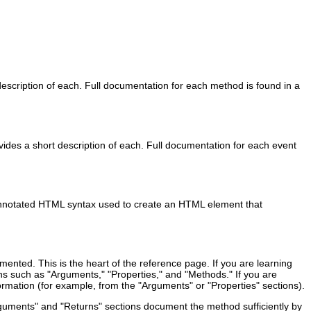
escription of each. Full documentation for each method is found in a
vides a short description of each. Full documentation for each event
 annotated HTML syntax used to create an HTML element that
mented. This is the heart of the reference page. If you are learning
ions such as "Arguments," "Properties," and "Methods." If you are
nformation (for example, from the "Arguments" or "Properties" sections).
rguments" and "Returns" sections document the method sufficiently by