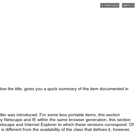
below the title, gives you a quick summary of the item documented in
ndler was introduced. For some less portable items, this section
by Netscape and IE within the same browser generation, this section
Netscape and Internet Explorer to which these versions correspond. Of
 different from the availability of the class that defines it, however,