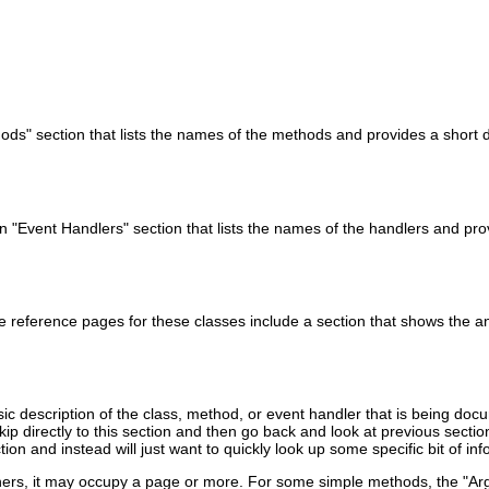
ds" section that lists the names of the methods and provides a short d
n "Event Handlers" section that lists the names of the handlers and pro
e reference pages for these classes include a section that shows the
ic description of the class, method, or event handler that is being docu
skip directly to this section and then go back and look at previous sect
tion and instead will just want to quickly look up some specific bit of i
others, it may occupy a page or more. For some simple methods, the "A