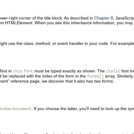
ower-right corner of the title block. As described in
Chapter 8
, JavaScrip
 from HTMLElement. When you see this inheritance information, you may a
ht use the class, method, or event handler in your code. For example, 
Text in
must be typed exactly as shown. The
font in
this
font
italic
 be replaced with the index of the form in the
array. Similarly
forms[]
ent" reference page, we discover that it also has two forms:
.
. If you choose the latter, you'll need to look up the s
indow
document