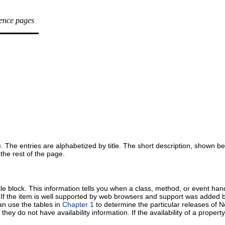
rence pages
ove. The entries are alphabetized by title. The short description, shown 
 the rest of the page.
title block. This information tells you when a class, method, or event ha
t. If the item is well supported by web browsers and support was added 
can use the tables in
Chapter 1
to determine the particular releases of 
 do not have availability information. If the availability of a property is