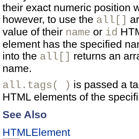
their exact numeric position 
however, to use the
ar
all[]
value of their
or
HTML
name
id
element has the specified na
into the
returns an arr
all[]
name.
is passed a ta
all.tags( )
HTML elements of the specifi
See Also
HTMLElement