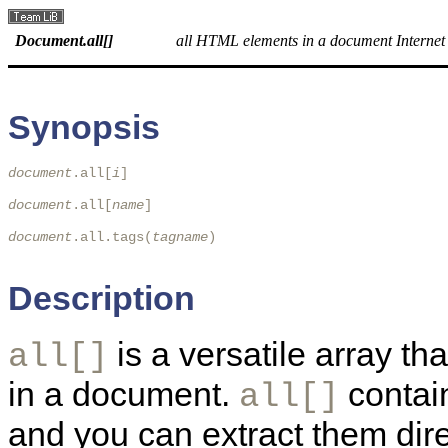
Document.all[]
all HTML elements in a document Internet
Synopsis
document
.all[
i
] 

document
.all[
name
]

document
.all.tags(
tagname
)

Description
is a versatile array t
all[]
in a document.
contain
all[]
and you can extract them dire