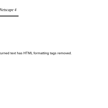
t Netscape 4
 returned text has HTML formatting tags removed.