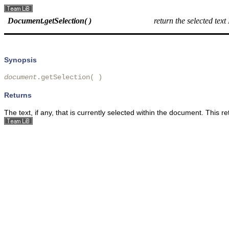
Document.getSelection( )
return the selected tex
Synopsis
document
.getSelection( )
Returns
The text, if any, that is currently selected within the document. This