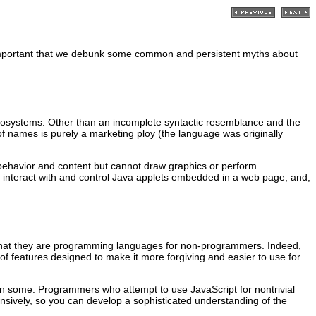
t is important that we debunk some common and persistent myths about
crosystems. Other than an incomplete syntactic resemblance and the
of names is purely a marketing ploy (the language was originally
 behavior and content but cannot draw graphics or perform
n interact with and control Java applets embedded in a web page, and,
r, that they are programming languages for non-programmers. Indeed,
f features designed to make it more forgiving and easier to use for
an some. Programmers who attempt to use JavaScript for nontrivial
nsively, so you can develop a sophisticated understanding of the