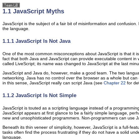
1.1 JavaScript Myths
JavaScript is the subject of a fair bit of misinformation and confusi
the language.
1.1.1 JavaScript Is Not Java
One of the most common misconceptions about JavaScript is that it i
fact that both Java and JavaScript can provide executable content in 
called LiveScript; its name was changed to JavaScript at the last minu
JavaScript and Java do, however, make a good team. The two language
networking. Java has no control over the browser as a whole but can 
in this sense, JavaScript really can script Java (see
Chapter 22
for det
1.1.2 JavaScript Is Not Simple
JavaScript is touted as a scripting language instead of a programmin
JavaScript appears at first glance to be a fairly simple language, p
new and unsophisticated programmers. Non-programmers can use Java
Beneath its thin veneer of simplicity, however, JavaScript is a full
tasks often find the process frustrating if they do not have a solid
language.