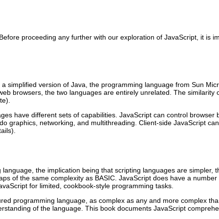
on. Before proceeding any further with our exploration of JavaScript, i
s a simplified version of Java, the programming language from Sun Mi
web browsers, the two languages are entirely unrelated. The similarity 
te).
s have different sets of capabilities. JavaScript can control browser
do graphics, networking, and multithreading. Client-side JavaScript ca
ails).
g language, the implication being that scripting languages are simple
erhaps of the same complexity as BASIC. JavaScript does have a number o
Script for limited, cookbook-style programming tasks.
-featured programming language, as complex as any and more complex th
 understanding of the language. This book documents JavaScript comprehe