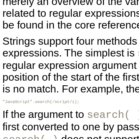
merely an overview of the va
related to regular expression
be found in the core reference
Strings support four methods
expressions. The simplest is
regular expression argument 
position of the start of the fir
is no match. For example, the 
"JavaScript".search(/script/i); 
If the argument to
search( 
first converted to one by pass