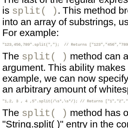
is
. This method bre
split( )
into an array of substrings, 
For example:
"123,456,789".split(",");  // Returns ["123","456","789
The
method can al
split( )
argument. This ability makes
example, we can now specify 
an arbitrary amount of whites
"1,2, 3 , 4 ,5".split(/\s*,\s*/); // Returns ["1","2","
The
method has ot
split( )
"String.split( )" entry in the 