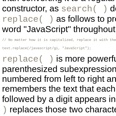
constructor, as
d
search( )
as follows to pr
replace( )
word "JavaScript" throughout a
// No matter how it is capitalized, replace it with the
text.replace(/javascript/gi, "JavaScript"); 
is more powerful
replace( )
parenthesized subexpressions
numbered from left to right a
remembers the text that each
followed by a digit appears i
replaces those two characte
)