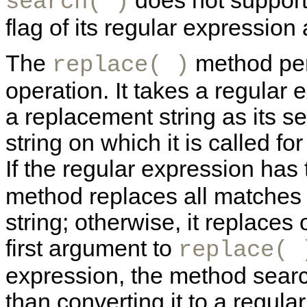
does not support 
search( )
flag of its regular expression
The
method pe
replace( )
operation. It takes a regular 
a replacement string as its s
string on which it is called fo
If the regular expression has
method replaces all matches i
string; otherwise, it replaces o
first argument to
replace( 
expression, the method searche
than converting it to a regula