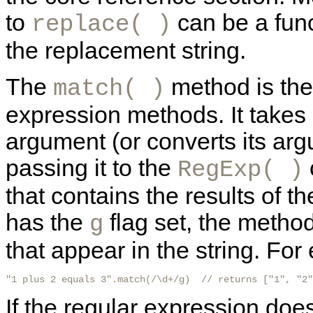
to
can be a fun
replace( )
the replacement string.
The
method is the 
match( )
expression methods. It takes 
argument (or converts its arg
passing it to the
RegExp( )
that contains the results of t
has the
flag set, the method
g
that appear in the string. For
"1 plus 2 equals 3".match(/\d+/g)  // returns ["1", "2"
If the regular expression doe