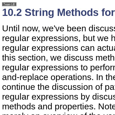
10.2 String Methods fo
Until now, we've been discus
regular expressions, but we
regular expressions can actua
this section, we discuss meth
regular expressions to perfo
and-replace operations. In the
continue the discussion of pa
regular expressions by discu
methods and properties. Note 