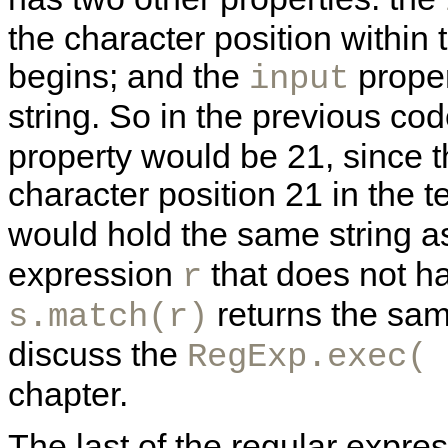
the character position within 
begins; and the
proper
input
string. So in the previous cod
property would be 21, since
character position 21 in the t
would hold the same string a
expression
that does not h
r
returns the sa
s.match(r)
discuss the
RegExp.exec( 
chapter.
The last of the regular expre