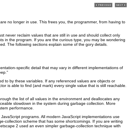
 are no longer in use. This frees you, the programmer, from having to
t never reclaim values that are still in use and should collect only
ents in the program. If you are the curious type, you may be wondering
sed. The following sections explain some of the gory details.
entation-specific detail that may vary in different implementations of
eep."
d to by these variables. If any referenced values are objects or
or is able to find (and mark) every single value that is still reachable.
rough the list of all values in the environment and deallocates any
ceable slowdown in the system during garbage collection. More
system performance.
te JavaScript programs. All modern JavaScript implementations use
-collection scheme that has some shortcomings. If you are writing
 Netscape 2 used an even simpler garbage-collection technique with