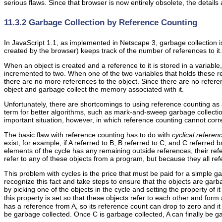
serious flaws. Since that browser is now entirely obsolete, the details
11.3.2 Garbage Collection by Reference Counting
In
JavaScript 1.1,
as implemented in Netscape 3,
garbage collection 
created by the browser) keeps track of the number of references to it.
When an object is created and a reference to it is stored in a variable
incremented to two. When one of the two variables that holds these r
there are no more references to the object. Since there are no referen
object and garbage collect the memory associated with it.
Unfortunately, there are shortcomings to using reference counting as
term for better algorithms, such as mark-and-sweep garbage collection
important situation, however, in which reference counting cannot corre
The basic flaw with reference counting has to do with
cyclical referen
exist, for example, if A referred to B, B referred to C, and C referred 
elements of the cycle has any remaining outside references, their re
refer to any of these objects from a program, but because they all re
This problem with cycles is the price that must be paid for a simple g
recognize this fact and take steps to ensure that the objects are gar
by picking one of the objects in the cycle and setting the property of it
this property is set so that these objects refer to each other and for
has a reference from A, so its reference count can drop to zero and it
be garbage collected. Once C is garbage collected, A can finally be g