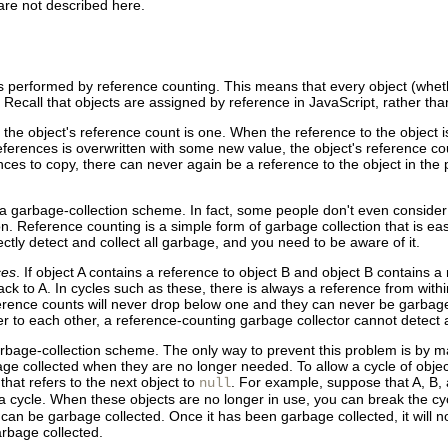
 are not described here.
is performed by reference
counting. This means that every
object (whet
 Recall that objects are assigned by reference in JavaScript, rather th
, the object's reference count is one. When the reference to the object 
eferences is overwritten with some new value, the object's reference co
ces to copy, there can never again be a reference to the object in the 
 a garbage-collection scheme. In fact, some people don't even consider 
. Reference counting is a simple form of garbage collection that is ea
ctly detect and collect all garbage, and you need to be aware of it.
ces
. If object A contains a reference to object B and object B contains a 
back to A. In cycles such as these, there is always a reference from with
ference counts will never drop below one and they can never be garbage 
fer to each other, a reference-counting garbage collector cannot detec
arbage-collection scheme. The only way to prevent this problem is by ma
bage collected when they are no longer needed.
To allow a cycle of obje
 that refers to the next object to
. For example, suppose that A, B,
null
m a cycle. When these objects are no longer in use, you can break the cy
 can be garbage collected. Once it has been garbage collected, it will n
arbage collected.