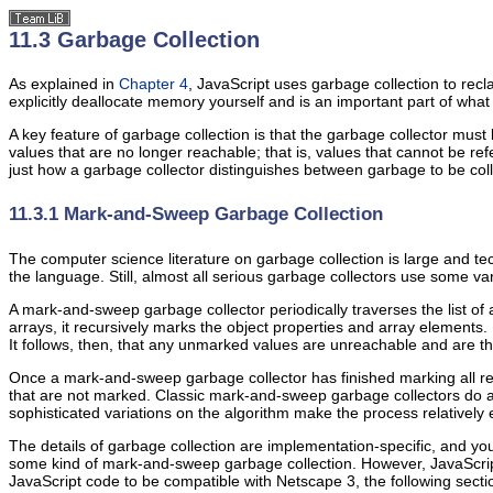
11.3 Garbage Collection
As explained in
Chapter 4
, JavaScript uses
garbage collection to recl
explicitly deallocate memory yourself and is an important part of w
A key feature of garbage collection is that the garbage collector must 
values that are no longer reachable; that is, values that cannot be re
just how a garbage collector distinguishes between garbage to be colle
11.3.1 Mark-and-Sweep Garbage Collection
The computer science literature on
garbage collection is large and tec
the language. Still, almost all serious garbage collectors use some v
A mark-and-sweep garbage collector periodically traverses the list of 
arrays, it recursively marks the object properties and array elements. B
It follows, then, that any unmarked values are unreachable and are t
Once a mark-and-sweep garbage collector has finished marking all reac
that are not marked. Classic mark-and-sweep garbage collectors do 
sophisticated variations on the algorithm make the process relatively 
The details of garbage collection are implementation-specific, and y
some kind of mark-and-sweep garbage collection. However, JavaScri
JavaScript code to be compatible with Netscape 3, the following secti