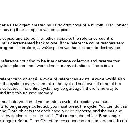
her a user object created by JavaScript code or a built-in HTML object
an having their complete values copied.
is copied and stored in another variable, the reference count is
unt is decremented back to one. If the reference count reaches zero,
program. Therefore, JavaScript knows that it is safe to destroy the
reference counting to be true garbage collection and reserve that
sy to implement and works fine in many situations. There is an
reference to object A, a cycle of references exists. A cycle would also
in the cycle to every element in the cycle. Thus, even if none of the
collected. The entire cycle may be garbage if there is no way to
t and free this unused memory.
nual intervention. If you create a cycle of objects, you must
cts to be garbage collected, you must break the cycle. You can do this
 and C are objects that each have a
property, and the value of
next
cle by setting
to
. This means that object B no longer
A.next
null
o longer refer to C, so C's reference count can drop to zero and it can