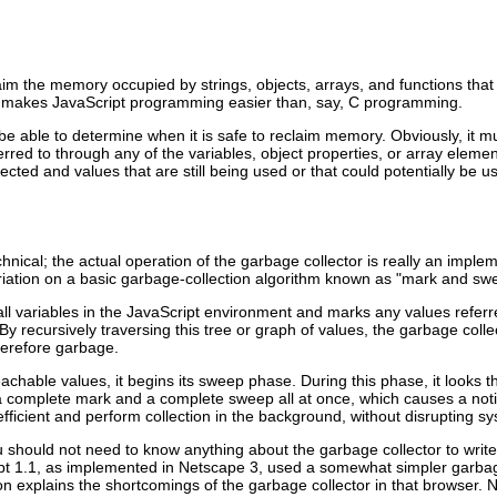
aim the memory occupied by strings, objects, arrays, and functions that
hat makes JavaScript programming easier than, say, C programming.
be able to determine when it is safe to reclaim memory. Obviously, it mus
ferred to through any of the variables, object properties, or array elem
cted and values that are still being used or that could potentially be u
hnical; the actual operation of the garbage collector is really an implem
ariation on a basic garbage-collection algorithm known as "mark and sw
all
variables in the JavaScript environment and marks any values referre
y recursively traversing this tree or graph of values, the garbage collect
herefore garbage.
hable values, it begins its sweep phase. During this phase, it looks th
a complete mark and a complete sweep all at once, which causes a noti
efficient and perform collection in the background, without disrupting 
ou should not need to know anything about the garbage collector to wri
pt 1.1, as implemented in
Netscape 3, used a somewhat simpler garbage
on explains the shortcomings of the garbage collector in that browser.