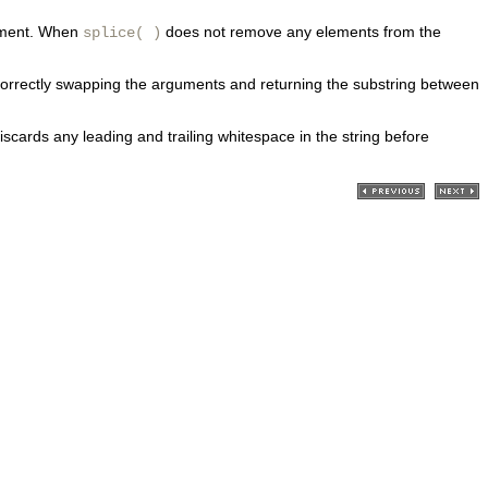
lement. When
does not remove any elements from the
splice( )
han correctly swapping the arguments and returning the substring between
discards any leading and trailing whitespace in the string before