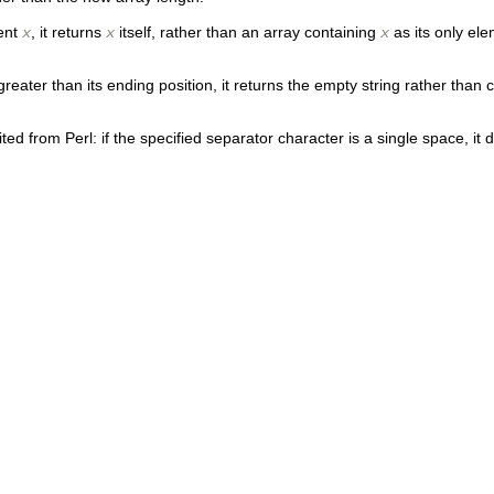
ment
, it returns
itself, rather than an array containing
as its only e
x
x
x
on greater than its ending position, it returns the empty string rather t
ed from Perl: if the specified separator character is a single space, it 