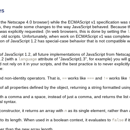
es
f the Netscape 4.0 browser) while the ECMAScript v1 specification was 
es, they made some changes to the way JavaScript behaved. Because th
s explicitly requested. (In web browsers, this is done by setting the
l
g old scripts. Unfortunately, when work on ECMAScript v1 was complet
on of JavaScript 1.2 has special-case behavior that is not compatible 
of JavaScript 1.2, all future implementations of JavaScript from Netscap
1.2 (with a
attribute of "JavaScript1.3", for example) you will
language
ot rely on it in your scripts, and the best practice is to never explici
e:
nd non-identity operators. That is,
works like
and
works like
==
===
!=
 all properties defined by the object, returning a string formatted using 
th a comma and a space, instead of just a comma, and returns the list o
ral syntax.
constructor, it returns an array with
as its single element, rather than
n
to its length. When used in a boolean context, it evaluates to
if 
false
er than the new array length.