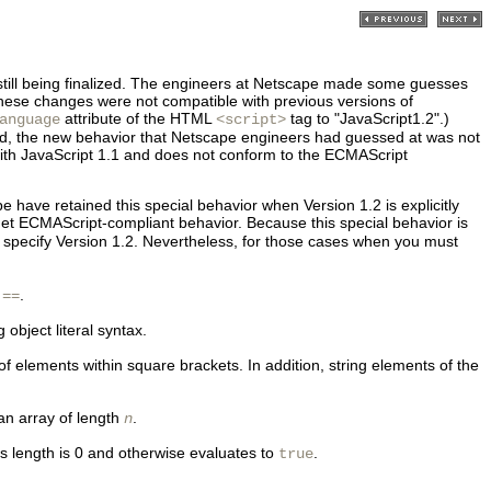
still being finalized. The engineers at Netscape made some guesses
ese changes were not compatible with previous versions of
attribute of the HTML
tag to "JavaScript1.2".)
anguage
<script>
ed, the new behavior that Netscape engineers had guessed at was not
with JavaScript 1.1 and does not conform to the
ECMAScript
e have retained this special behavior when Version 1.2 is explicitly
 get ECMAScript-compliant behavior. Because this special behavior is
tly specify Version 1.2. Nevertheless, for those cases when you must
.
!==
object literal syntax.
f elements within square brackets. In addition, string elements of the
 an array of length
.
n
its length is 0 and otherwise evaluates to
.
true