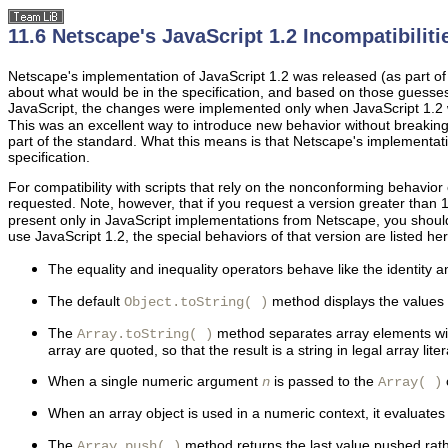
11.6 Netscape's JavaScript 1.2 Incompatibiliti
Netscape's implementation of JavaScript 1.2 was released (as part o
about what would be in the specification, and based on those guess
JavaScript, the changes were implemented only when JavaScript 1.2 wa
This was an excellent way to introduce new behavior without breakin
part of the standard. What this means is that Netscape's implementati
specification.
For compatibility with scripts that rely on the nonconforming behavior 
requested. Note, however, that if you request a version greater than 
present only in JavaScript implementations from Netscape, you should n
use JavaScript 1.2, the special behaviors of that version are listed her
The
equality and inequality
operators behave like the identity a
The
default
method displays the values of
Object.toString( )
The
method separates
array elements wi
Array.toString( )
array are quoted, so that the result is a string in legal array lite
When a single numeric argument
is passed to the
n
Array( )
When an array object is used in a numeric context, it evaluates 
The
method returns the last value pushed rath
Array.push( )