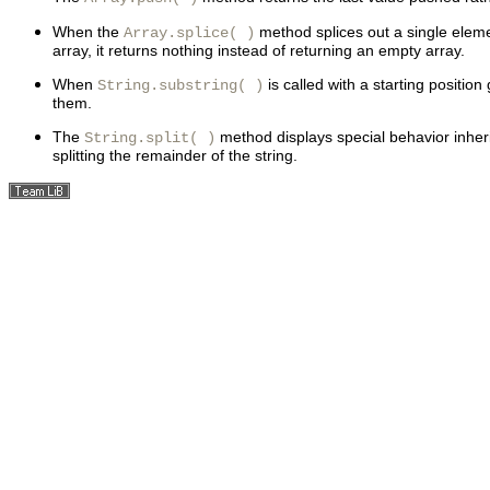
When the
method splices out a single ele
Array.splice( )
array, it returns nothing instead of returning an empty array.
When
is called with a starting positi
String.substring( )
them.
The
method displays special behavior inherit
String.split( )
splitting the remainder of the string.