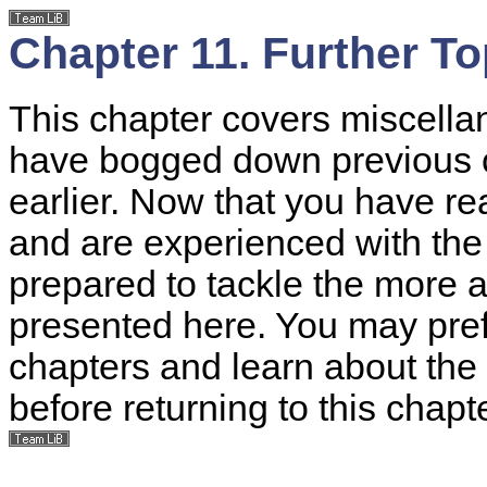
Chapter 11. Further To
This chapter covers miscella
have bogged down previous 
earlier. Now that you have r
and are experienced with the
prepared to tackle the more 
presented here. You may pref
chapters and learn about the 
before returning to this chapte