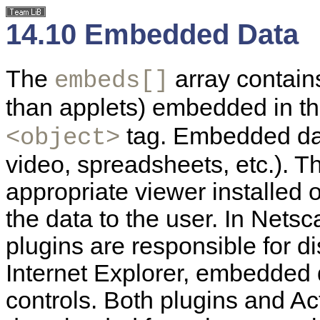
14.10 Embedded Data
The
array contain
embeds[]
than applets) embedded in t
tag. Embedded dat
<object>
video, spreadsheets, etc.). 
appropriate viewer installed o
the data to the user. In Net
plugins are responsible for 
Internet Explorer, embedded 
controls. Both plugins and Ac