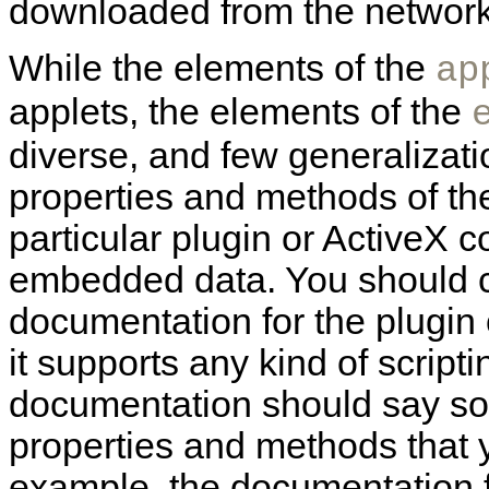
downloaded from the network
While the elements of the
ap
applets, the elements of the
diverse, and few generaliza
properties and methods of t
particular plugin or ActiveX co
embedded data. You should co
documentation for the plugin o
it supports any kind of script
documentation should say so,
properties and methods that 
example, the documentation 