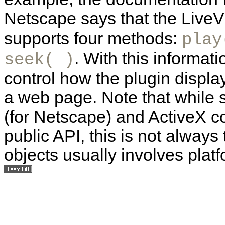
Netscape says that the LiveV
supports four methods:
play
. With this informati
seek( )
control how the plugin disp
a web page. Note that while
(for Netscape) and ActiveX co
public API, this is not alway
objects usually involves plat