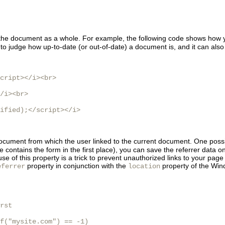
t the document as a whole. For example, the following code shows how
to judge how up-to-date (or out-of-date) a document is, and it can also
cript></i><br>

/i><br>

ified);</script></i>

document from which the user linked to the current document. One possib
ontains the form in the first place), you can save the referrer data on
use of this property is a trick to prevent unauthorized links to your pa
property in conjunction with the
property of the Windo
eferrer
location
rst

f("mysite.com") == -1)
