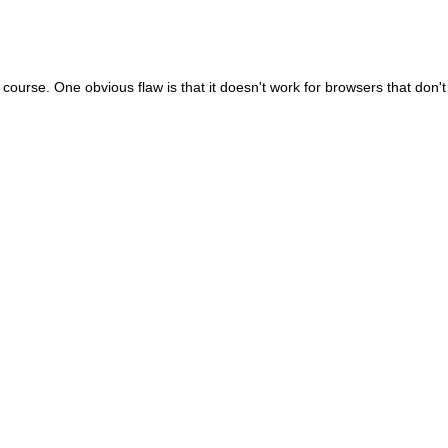
f course. One obvious flaw is that it doesn't work for browsers that don