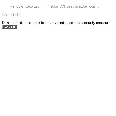
    window.location = "http://home.mysite.com";

</script> 
Don't consider this trick to be any kind of serious security measure, o