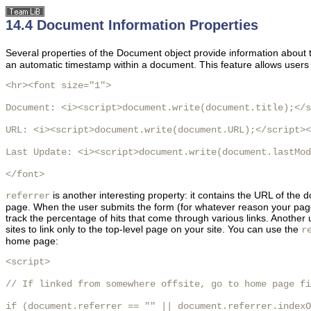
14.4 Document Information Properties
Several properties of the Document object provide information abou
an automatic timestamp within a document. This feature allows users 
<hr><font size="1">

Document: <i><script>document.write(document.title);</s
URL: <i><script>document.write(document.URL);</script><
Last Update: <i><script>document.write(document.lastMod
</font>
is another interesting property: it contains the URL of the 
referrer
page. When the user submits the form (for whatever reason your page c
track the percentage of hits that come through various links. Another 
sites to link only to the top-level page on your site. You can use the
r
home page:
<script>

// If linked from somewhere offsite, go to home page fi
if (document.referrer == "" || document.referrer.indexO