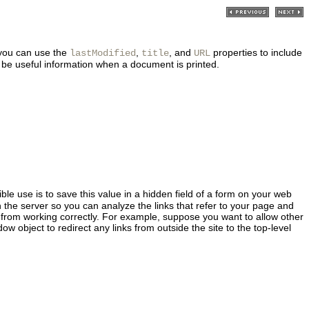
 you can use the
,
, and
properties to include
lastModified
title
URL
 be useful information when a document is printed.
le use is to save this value in a hidden field of a form on your web
 the server so you can analyze the links that refer to your page and
ge from working correctly. For example, suppose you want to allow other
w object to redirect any links from outside the site to the top-level