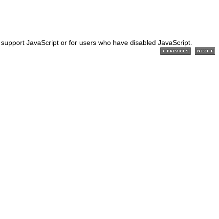
't support JavaScript or for users who have disabled JavaScript.