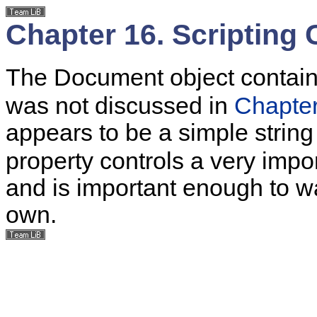
Chapter 16. Scripting
The Document object contai
was not discussed in
Chapte
appears to be a simple strin
property controls a very impo
and is important enough to wa
own.