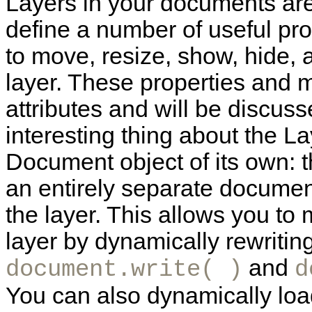
Layers in your documents are
define a number of useful pr
to move, resize, show, hide, a
layer. These properties and 
attributes and will be discus
interesting thing about the Lay
Document object of its own: th
an entirely separate documen
the layer. This allows you to
layer by dynamically rewriting
and
document.write( )
d
You can also dynamically loa