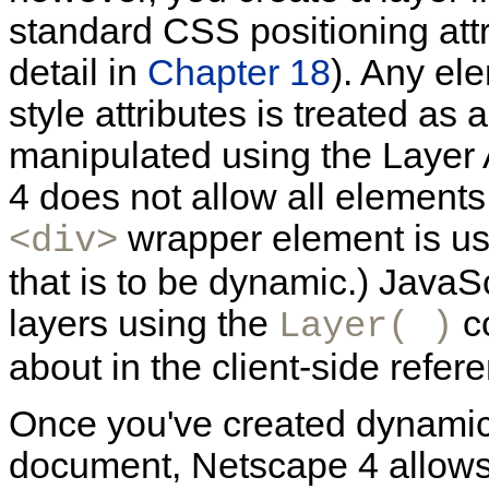
standard CSS positioning attr
detail in
Chapter 18
). Any e
style attributes is treated a
manipulated using the Layer 
4 does not allow all element
wrapper element is us
<div>
that is to be dynamic.) JavaS
layers using the
co
Layer( )
about in the client-side refer
Once you've created dynamic 
document, Netscape 4 allows