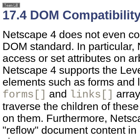
17.4 DOM Compatibility
Netscape 4 does not even co
DOM standard. In particular,
access or set attributes on a
Netscape 4 supports the Leve
elements such as forms and 
and
array
forms[]
links[]
traverse the children of these
on them. Furthermore, Netsca
"reflow" document content in