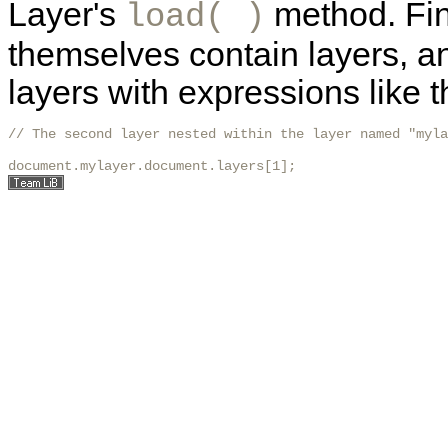
Layer's
method. Fina
load( )
themselves contain layers, a
layers with expressions like t
// The second layer nested within the layer named "myla
document.mylayer.document.layers[1];