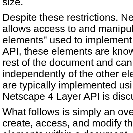
size.
Despite these restrictions, N
allows access to and manipul
elements" used to implement
API, these elements are kn
rest of the document and can
independently of the other e
are typically implemented us
Netscape 4 Layer API is discu
What follows is simply an ov
create, access, and modify th