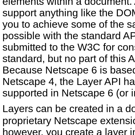
elements within a document.
support anything like the DOM
you to achieve some of the s
possible with the standard AP
submitted to the W3C for con
standard, but no part of this
Because Netscape 6 is based
Netscape 4, the Layer API h
supported in Netscape 6 (or i
Layers can be created in a 
proprietary Netscape extens
however, you create a layer 