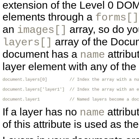
extension of the Level 0 DOM
elements through a
forms[]
an
array, so do yo
images[]
array of the Docume
layers[]
document has a
attribu
name
layer element with any of the
document.layers[0]         // Index the array with a nu
document.layers['layer1']  // Index the array with an e
document.layer1            // Named layers become a doc
If a layer has no
attribu
name
of this attribute is used as t