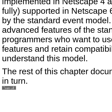
implemented in Netscape 4 an
fully) supported in Netscape
by the standard event model. I
advanced features of the sta
programmers who want to us
features and retain compatibi
understand this model.
The rest of this chapter doc
in turn.