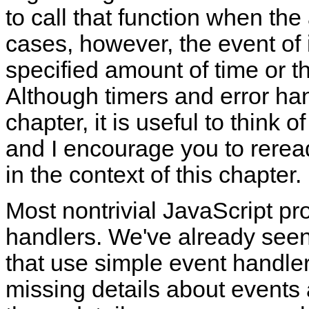
to call that function when the
cases, however, the event of 
specified amount of time or t
Although timers and error han
chapter, it is useful to think 
and I encourage you to rere
in the context of this chapter.
Most nontrivial JavaScript pr
handlers. We've already see
that use simple event handlers.
missing details about events 