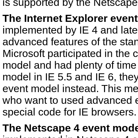
is supported by the Netscape
The Internet Explorer even
implemented by IE 4 and later
advanced features of the sta
Microsoft participated in the
model and had plenty of time
model in IE 5.5 and IE 6, they
event model instead. This m
who want to used advanced e
special code for IE browsers.
The Netscape 4 event mode