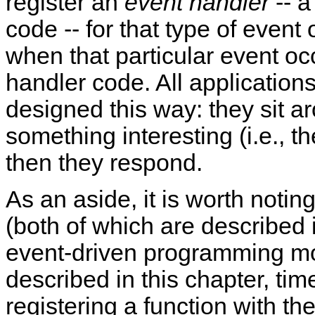
register an
event handler
-- a
code -- for that type of event
when that particular event oc
handler code. All applications
designed this way: they sit ar
something interesting (i.e., t
then they respond.
As an aside, it is worth notin
(both of which are described
event-driven programming mo
described in this chapter, ti
registering a function with t