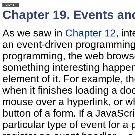
Chapter 19. Events an
As we saw in
Chapter 12
, in
an event-driven programming m
programming, the web brows
something interesting happe
element of it. For example, 
when it finishes loading a d
mouse over a hyperlink, or w
button of a form. If a JavaScr
particular type of event for a