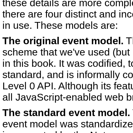
these details are more compl
there are four distinct and i
in use. These models are:
The original event model.
Th
scheme that we've used (but 
in this book. It was codified,
standard, and is informally c
Level 0 API. Although its feat
all JavaScript-enabled web br
The standard event model.
event model was standardize