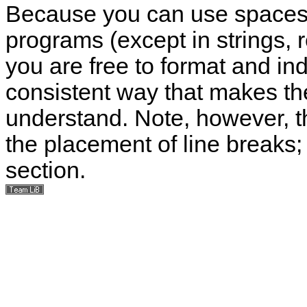
Because you can use spaces, 
programs (except in strings, 
you are free to format and in
consistent way that makes th
understand. Note, however, th
the placement of line breaks; 
section.