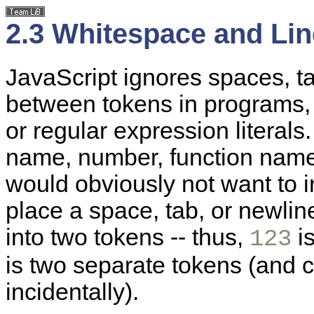
2.3 Whitespace and Li
JavaScript ignores
spaces, t
between tokens in programs, e
or regular expression literals
name, number, function name,
would obviously not want to in
place a space, tab, or newline
into two tokens -- thus,
is
123
is two separate tokens (and c
incidentally).