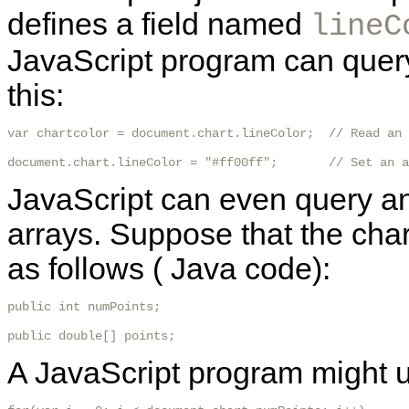
defines a field named
lineC
JavaScript program can query 
this:
var chartcolor = document.chart.lineColor;  // Read an 
document.chart.lineColor = "#ff00ff";       // Set an a
JavaScript can even query and
arrays. Suppose that the char
as follows ( Java code):
public int numPoints;

public double[] points; 
A JavaScript program might us