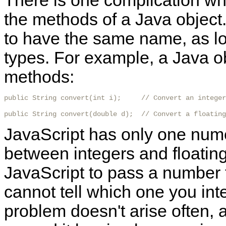
There is one complication wh
the methods of a Java object
to have the same name, as lo
types. For example, a Java o
methods:
public String convert(int i);     // Convert an integer
public String convert(double d);  // Convert a floating
JavaScript has only one nume
between
integers and floati
JavaScript to pass a number 
cannot tell which one you inten
problem doesn't arise often, a