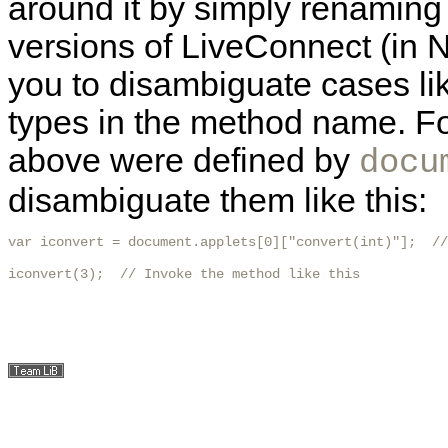
around it by simply renaming
versions of LiveConnect (in N
you to disambiguate cases lik
types in the method name. Fo
above were defined by
docu
disambiguate them like this:
var iconvert = document.applets[0]["convert(int)"];  //
iconvert(3);  // Invoke the method like this
