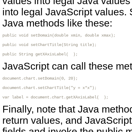
values into legal Java values
into legal JavaScript values.
Java methods like these:
public void setDomain(double xmin, double xmax);

public void setChartTitle(String title);

public String getXAxisLabel(  ); 
JavaScript can call these met
document.chart.setDomain(0, 20);

document.chart.setChartTitle("y = x*x");

var label = document.chart.getXAxisLabel(  ); 
Finally, note that Java metho
return values, and JavaScript
fields and invoke the public 