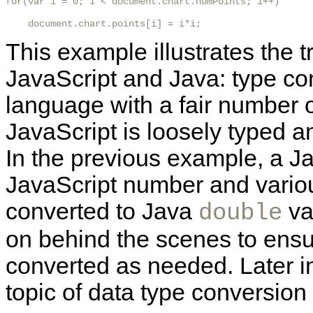
for(var i = 0; i < document.chart.numPoints; i++)

    document.chart.points[i] = i*i; 
This example illustrates the 
JavaScript and Java: type con
language with a fair number of
JavaScript is loosely typed a
In the previous example, a Ja
JavaScript number and vario
converted to Java
va
double
on behind the scenes to ensu
converted as needed. Later in 
topic of data type conversion i