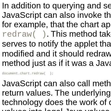
In addition to querying and se
JavaScript can also invoke t
for example, that the chart 
. This method ta
redraw( )
serves to notify the applet tha
modified and it should redraw 
method just as if it was a Ja
document.chart.redraw(  ); 
JavaScript can also call met
return values. The underlying
technology does the work of 