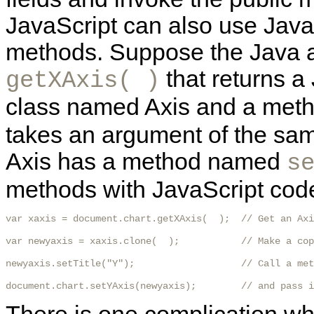
JavaScript can also use Java
methods. Suppose the Java 
that returns a 
getXAxis( )
class named Axis and a me
takes an argument of the sam
Axis has a method named
s
methods with JavaScript code 
var xaxis = document.chart.getXAxis(  );  // Get an Axi
var newyaxis = xaxis.clone(  );           // Make a cop
newyaxis.setTitle("Y");                   // Call a met
document.chart.setYAxis(newyaxis);        // and pass i