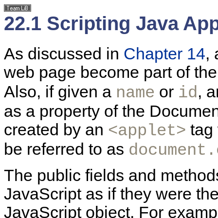
22.1 Scripting Java App
As discussed in
Chapter 14
,
web page become part of th
Also, if given a
or
, 
name
id
as a property of the Documen
created by an
tag 
<applet>
be referred to as
document.
The public fields and
methods
JavaScript as if they were th
JavaScript object. For exampl