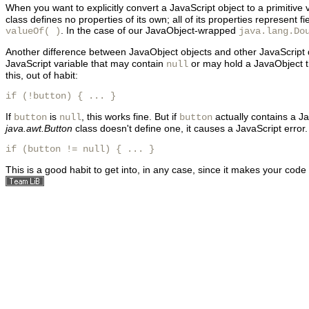
When you want to explicitly convert a JavaScript object to a primitive v
class defines no properties of its own; all of its properties represe
. In the case of our JavaObject-wrapped
valueOf( )
java.lang.Do
Another difference between JavaObject objects and other JavaScript d
JavaScript variable that may contain
or may hold a JavaObject t
null
this, out of habit:
if (!button) { ... } 
If
is
, this works fine. But if
actually contains a J
button
null
button
java.awt.Button
class doesn't define one, it causes a JavaScript error.
if (button != null) { ... } 
This is a good habit to get into, in any case, since it makes your cod