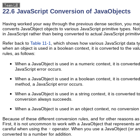
22.6 JavaScript Conversion of JavaObjects
Having worked your way through the previous dense section, you may h
converts JavaObject objects to various JavaScript primitive types. Not
in JavaScript rather than being converted to actual JavaScript primit
Refer back to
Table 11-1
, which shows how various JavaScript data ty
when an object is used in a boolean context, it is converted to the va
rules, as follows:
When a JavaObject is used in a numeric context, it is converte
JavaScript error occurs.
When a JavaObject is used in a boolean context, it is converte
method, a JavaScript error occurs.
When a JavaObject is used in a
string context, it is converted 
conversion always succeeds.
When a JavaObject is used in an object context, no conversion is
Because of these different conversion rules, and for other reasons as
First, it is not uncommon to work with a JavaObject that represents a
careful when using the
operator. When you use a JavaObject (or any
+
converted to a number for addition.