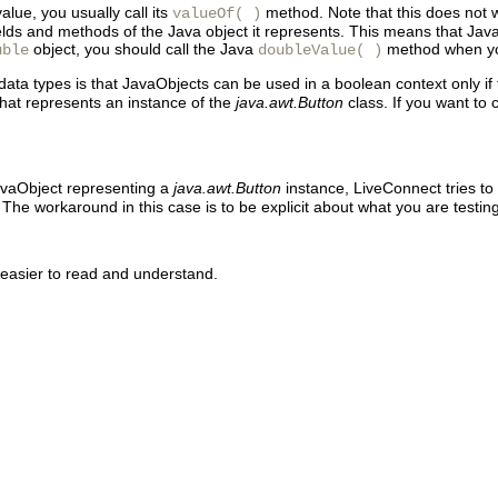
alue, you usually call its
method. Note that this does not w
valueOf( )
nt fields and methods of the Java object it represents. This means that
object, you should call the Java
method when you 
uble
doubleValue( )
ata types is that JavaObjects can be used in a boolean context only if
hat represents an instance of the
java.awt.Button
class. If you want to
avaObject representing a
java.awt.Button
instance, LiveConnect tries to
 The workaround in this case is to be explicit about what you are testin
e easier to read and understand.