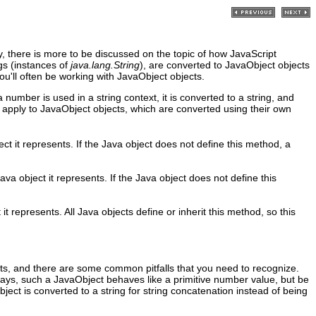
 there is more to be discussed on the topic of how JavaScript
gs (instances of
java.lang.String
), are converted to JavaObject objects
ou'll often be working with JavaObject objects.
mber is used in a string context, it is converted to a string, and
 apply to JavaObject objects, which are converted using their own
t it represents. If the Java object does not define this method, a
va object it represents. If the Java object does not define this
t represents. All Java objects define or inherit this method, so this
cts, and there are some common pitfalls that you need to recognize.
ys, such a JavaObject behaves like a primitive number value, but be
object is converted to a string for string concatenation instead of being