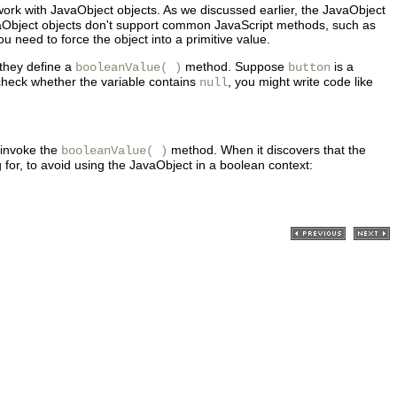
ork with JavaObject objects. As we discussed earlier, the JavaObject
 JavaObject objects don't support common JavaScript methods, such as
need to force the object into a primitive value.
 they define a
method. Suppose
is a
booleanValue( )
button
 check whether the variable contains
, you might write code like
null
 invoke the
method. When it discovers that the
booleanValue( )
g for, to avoid using the JavaObject in a boolean context: