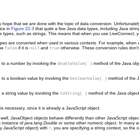
ope that we are done with the topic of data conversion. Unfortunately,
ice in
Figure 22-3
that quite a few Java data types, including Java strin
ive types, such as strings. This means that when you use LiveConnect, y
pes are converted when used in various contexts. For example, when a nu
lue
if it is
and
otherwise. These conversion rules don't
false
null
true
d to a
number by invoking the
method of the Java objec
doubleValue( )
d to a boolean value by invoking the
method of the Ja
booleanValue( )
to a string value by invoking the
method of the Java object i
toString( )
 necessary, since it is already a JavaScript object.
 well, JavaObject objects behave differently than other JavaScript obje
n instance of
java.lang.Double
or some other numeric object. In many wa
 JavaScript object) with
, you are specifying a string context, so the 
+