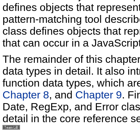
defines objects that represen
pattern-matching tool descri
class defines objects that re
that can occur in a JavaScrip
The remainder of this chapte
data types in detail. It also i
function data types, which a
Chapter 8
, and
Chapter 9
. Fi
Date, RegExp, and Error clas
detail in the core reference se