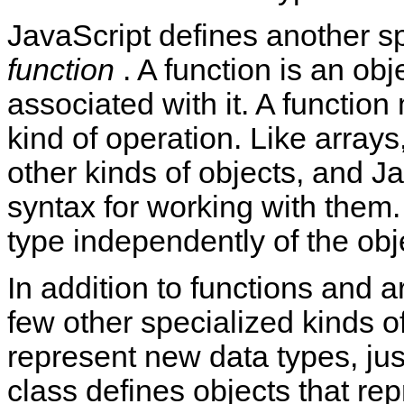
JavaScript defines another sp
function
. A function is an ob
associated with it. A functio
kind of operation. Like arrays
other kinds of objects, and J
syntax for working with them. 
type independently of the obj
In addition to functions and a
few other specialized kinds o
represent new data types, ju
class defines objects that re