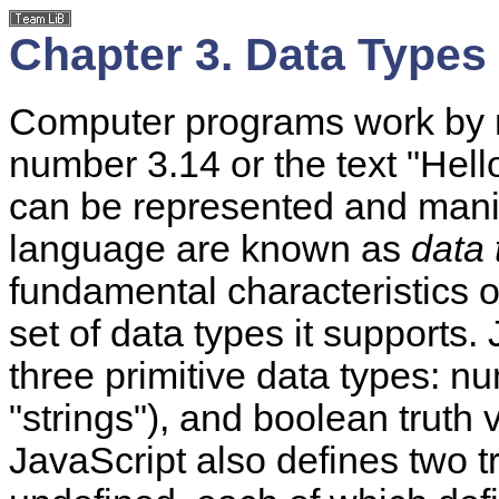
Chapter 3. Data Types
Computer programs work by 
number 3.14 or the text "Hell
can be represented and mani
language are known as
data 
fundamental characteristics 
set of data types it supports.
three
primitive data types:
nu
"strings"), and boolean truth
JavaScript also defines two tr