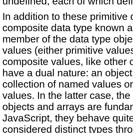
undefined, each of which defi
In addition to these primitive
composite data type known 
member of the data type objec
values (either primitive value
composite values, like other 
have a dual nature: an objec
collection of named values o
values. In the latter case, the
objects and arrays are funda
JavaScript, they behave quite 
considered distinct types thr