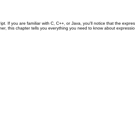
. If you are familiar with C, C++, or Java, you'll notice that the expres
mmer, this chapter tells you everything you need to know about expressi