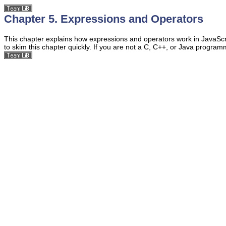
Chapter 5. Expressions and Operators
This chapter explains how
expressions and operators work in JavaScript
to skim this chapter quickly. If you are not a C, C++, or Java progra