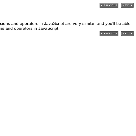
sions and operators in JavaScript are very similar, and you'll be able
ons and operators in JavaScript.