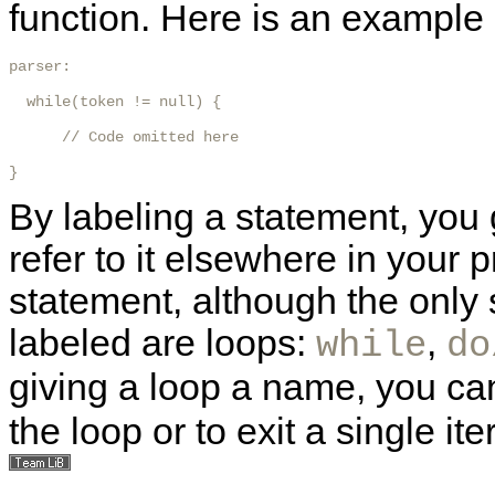
function. Here is an example
parser:

  while(token != null) {

      // Code omitted here

} 
By labeling a statement, you 
refer to it elsewhere in your
statement, although the only
labeled are loops:
,
while
do
giving a loop a name, you c
the loop or to exit a single ite