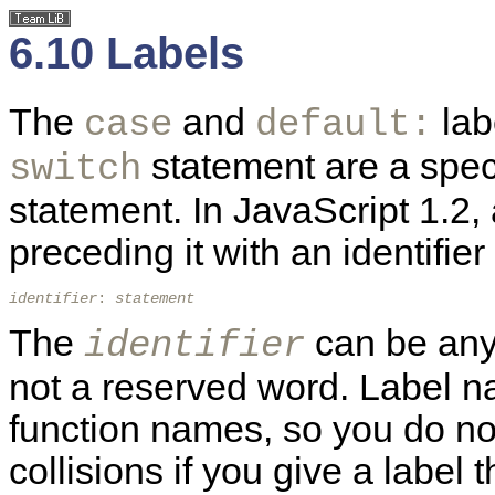
6.10 Labels
The
and
lab
case
default:
statement are a spec
switch
statement. In JavaScript 1.2
preceding it with an identifi
identifier
: 
statement
The
can be any 
identifier
not a reserved word. Label n
function names, so you do n
collisions if you give a labe