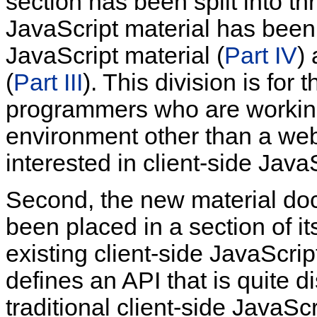
section has been split into thr
JavaScript material has been 
JavaScript material (
Part IV
)
(
Part III
). This division is for
programmers who are working
environment other than a we
interested in client-side JavaS
Second, the new material d
been placed in a section of it
existing
client-side JavaScri
defines an API that is quite di
traditional client-side JavaS