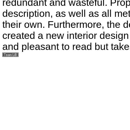
redundant and wasteful. Prope
description, as well as all me
their own. Furthermore, the d
created a new interior design
and pleasant to read but take