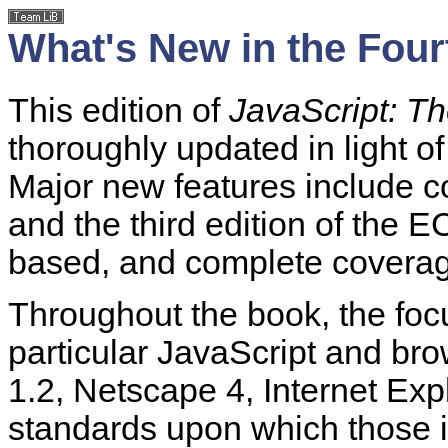
What's New in the Four
This edition of
JavaScript: Th
thoroughly updated in light of
Major new features include c
and the third edition of the 
based, and complete coverag
Throughout the book, the foc
particular JavaScript and br
1.2, Netscape 4, Internet Exp
standards upon which those i