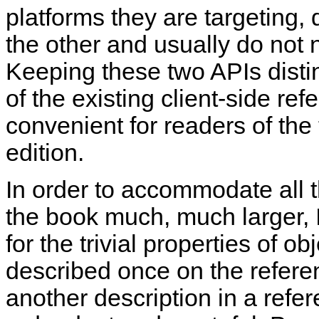
platforms they are targeting,
the other and usually do not 
Keeping these two APIs distin
of the existing client-side ref
convenient for readers of the 
edition.
In order to accommodate all 
the book much, much larger, I
for the trivial properties of o
described once on the referen
another description in a refe