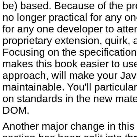
be) based. Because of the prol
no longer practical for any o
for any one developer to atte
proprietary extension, quirk,
Focusing on the specification
makes this book easier to use
approach, will make your Jav
maintainable. You'll particul
on standards in the new mate
DOM.
Another major change in this e