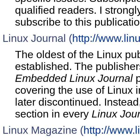
qualified readers. I strong
subscribe to this publicatio
Linux Journal (
http://www.lin
The oldest of the Linux pu
established. The publisher
Embedded Linux Journal
p
covering the use of Linux
later discontinued. Instea
section in every
Linux Jou
Linux Magazine (
http://www.