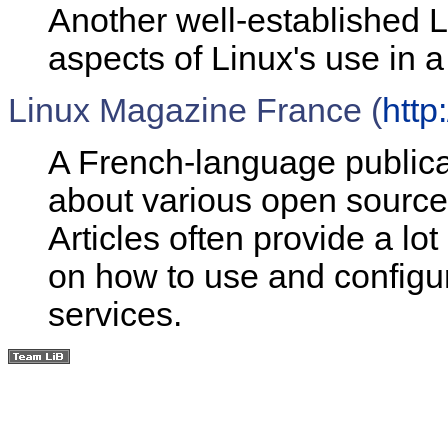
Another well-established L
aspects of Linux's use in a
Linux Magazine France (
http
A French-language publicat
about various open source
Articles often provide a l
on how to use and config
services.