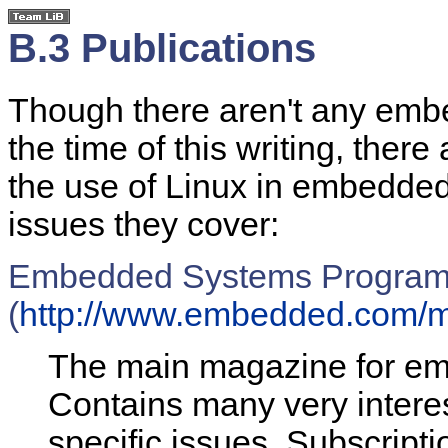
B.3 Publications
Though there aren't any embe
the time of this writing, ther
the use of Linux in embedded
issues they cover:
Embedded Systems Progra
(
http://www.embedded.com/m
The main magazine for e
Contains many very interes
specific issues. Subscripti