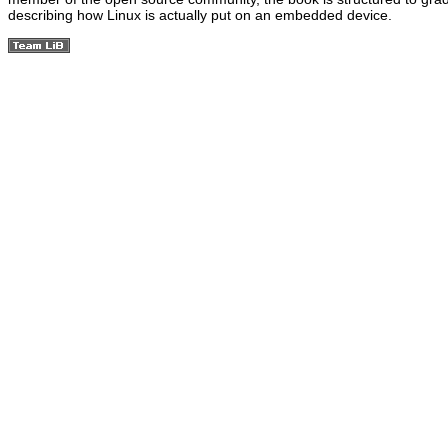
describing how Linux is actually put on an embedded device.