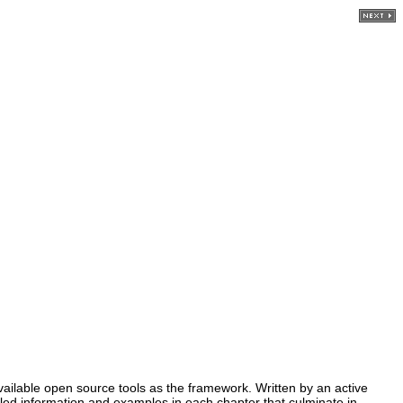
ilable open source tools as the framework. Written by an active
iled information and examples in each chapter that culminate in