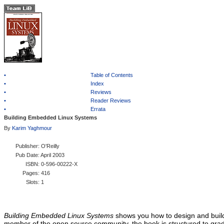
•
Table of Contents
•
Index
•
Reviews
•
Reader Reviews
•
Errata
Building Embedded Linux Systems
By
Karim Yaghmour
Publisher
: O'Reilly
Pub Date
: April 2003
ISBN
: 0-596-00222-X
Pages
: 416
Slots
: 1
Building Embedded Linux Systems
shows you how to design and build
member of the open source community, the book is structured to gradu