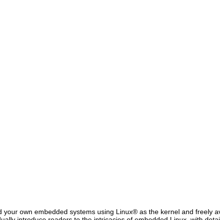
 your own embedded systems using Linux® as the kernel and freely ava
ally introduce readers to the intricacies of embedded Linux, with deta