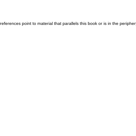
eferences point to material that parallels this book or is in the periphe