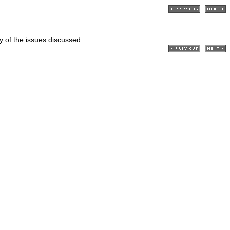
ry of the issues discussed.