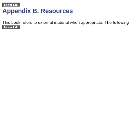
Appendix B. Resources
This book refers to external material when appropriate. The following r