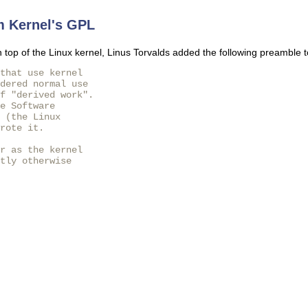
m Kernel's GPL
 top of the Linux kernel, Linus Torvalds added the following preamble to
that use kernel

dered normal use

f "derived work".

e Software

 (the Linux

rote it.

r as the kernel

tly otherwise
