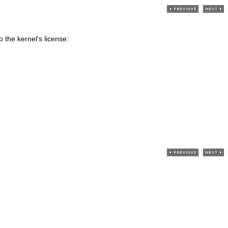
 the kernel's license: