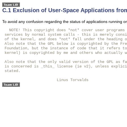
C.1 Exclusion of User-Space Applications fro
To avoid any confusion regarding the status of applications running on
   NOTE! This copyright does *not* cover user programs 
 services by normal system calls - this is merely consi
 of the kernel, and does *not* fall under the heading o
 Also note that the GPL below is copyrighted by the Fre
 Foundation, but the instance of code that it refers to
 kernel) is copyrighted by me and others who actually w
 Also note that the only valid version of the GPL as fa
 is concerned is _this_ license (ie v2), unless explici
 stated.

                        Linus Torvalds