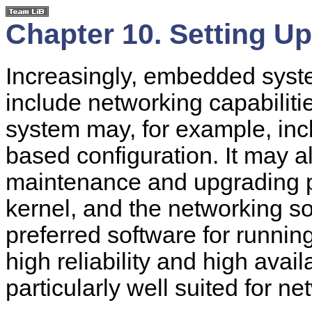
Chapter 10. Setting U
Increasingly, embedded syste
include networking capabiliti
system may, for example, inc
based configuration. It may a
maintenance and upgrading 
kernel, and the networking sof
preferred software for runnin
high reliability and high availa
particularly well suited for n