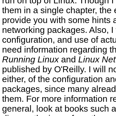
run on top of Linux. Though I c
them in a single chapter, the
provide you with some hints a
networking packages. Also, I 
configuration, and use of act
need information regarding th
Running Linux
and
Linux Net
published by O'Reilly. I will 
either, of the configuration a
packages, since many alread
them. For more information r
general, look at books such a