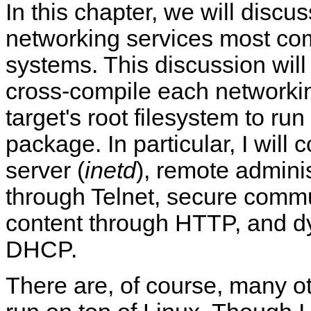
In this chapter, we will discu
networking services most c
systems. This discussion will
cross-compile each networki
target's root filesystem to ru
package. In particular, I will 
server (
inetd
), remote admini
through Telnet, secure comm
content through HTTP, and d
DHCP.
There are, of course, many o