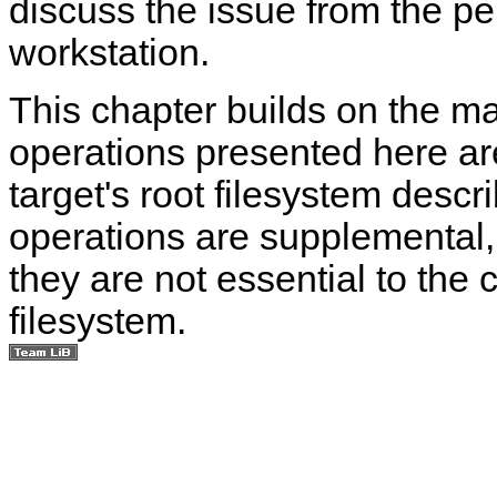
discuss the issue from the pe
workstation.
This chapter builds on the ma
operations presented here are
target's root filesystem descr
operations are supplemental
they are not essential to the c
filesystem.