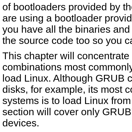
of bootloaders provided by t
are using a bootloader provi
you have all the binaries and
the source code too so you ca
This chapter will concentrate
combinations most commonly
load Linux. Although GRUB c
disks, for example, its mos
systems is to load Linux fr
section will cover only GRUB
devices.