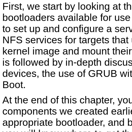
First, we start by looking at
bootloaders available for us
to set up and configure a s
NFS services for targets that
kernel image and mount their 
is followed by in-depth discu
devices, the use of GRUB wi
Boot.
At the end of this chapter, you
components we created earlier
appropriate bootloader, and b