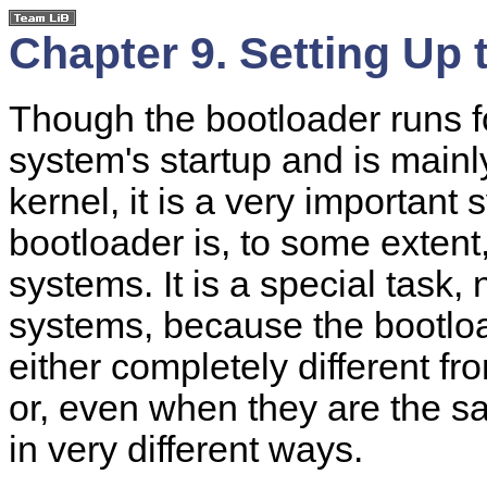
Chapter 9. Setting Up 
Though the bootloader runs fo
system's startup and is mainl
kernel, it is a very importan
bootloader is, to some extent
systems. It is a special task
systems, because the bootlo
either completely different 
or, even when they are the s
in very different ways.