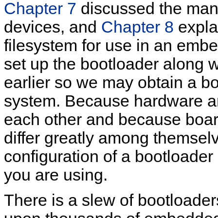
Chapter 7
discussed the man
devices, and
Chapter 8
expla
filesystem for use in an emb
set up the bootloader along 
earlier so we may obtain a b
system. Because hardware arc
each other and because boar
differ greatly among themselv
configuration of a bootloade
you are using.
There is a slew of bootloader