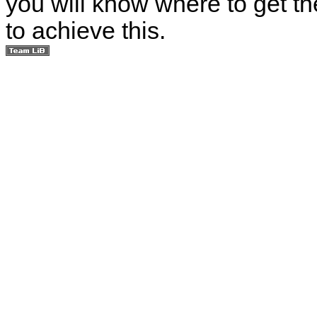
you will know where to get th
to achieve this.