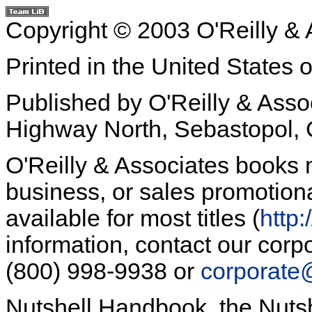
Copyright © 2003 O'Reilly & A
Printed in the United States 
Published by O'Reilly & Asso
Highway North, Sebastopol,
O'Reilly & Associates books 
business, or sales promotiona
available for most titles (
http:
information, contact our corpo
(800) 998-9938 or
corporate
Nutshell Handbook, the Nuts