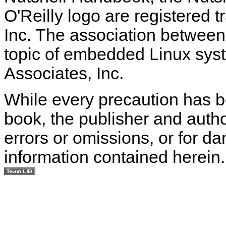
O'Reilly logo are registered 
Inc. The association between
topic of embedded Linux syst
Associates, Inc.
While every precaution has be
book, the publisher and autho
errors or omissions, or for d
information contained herein.