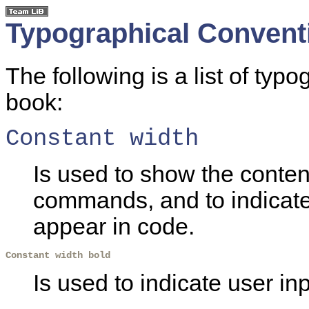
Typographical Convent
The following is a list of typ
book:
Constant width
Is used to show the content
commands, and to indicat
appear in code.
Constant width bold
Is used to indicate user inp