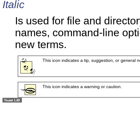
Italic
Is used for file and dire
names, command-line opti
new terms.
This icon indicates a tip, suggestion, or general n
This icon indicates a warning or caution.