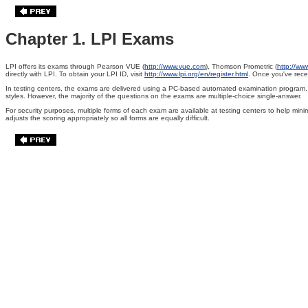
Chapter 1. LPI Exams
LPI offers its exams through Pearson VUE
(
http://www.vue.com
), Thomson Prometric
(
http://ww
directly with LPI. To obtain your LPI ID, visit
http://www.lpi.org/en/register.html
. Once you've recei
In testing centers, the exams are delivered using a PC-based automated examination program. As 
styles. However, the majority of the questions on the exams are multiple-choice single-answer.
For security purposes, multiple forms of each exam are available at testing centers to help mi
adjusts the scoring appropriately so all forms are equally difficult.