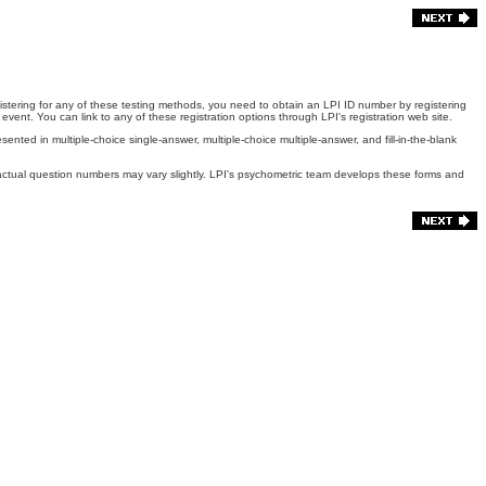
gistering for any of these testing methods, you need to obtain an LPI ID number by registering
event. You can link to any of these registration options through LPI's registration web site.
ted in multiple-choice single-answer, multiple-choice multiple-answer, and fill-in-the-blank
, actual question numbers may vary slightly. LPI's psychometric team develops these forms and