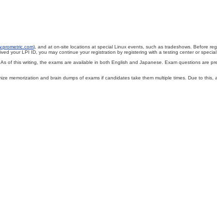
w.prometric.com
), and at on-site locations at special Linux events, such as tradeshows. Before re
ved your LPI ID, you may continue your registration by registering with a testing center or special 
of this writing, the exams are available in both English and Japanese. Exam questions are presen
nimize memorization and brain dumps of exams if candidates take them multiple times. Due to this