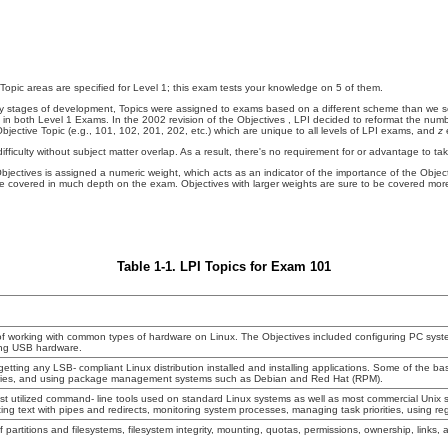
 Topic areas are specified for Level 1; this exam tests your knowledge on 5 of them.
early stages of development, Topics were assigned to exams based on a different scheme than w
 in both Level 1 Exams. In the 2002 revision of the Objectives
, LPI decided to reformat the numbe
jective Topic (e.g., 101, 102, 201, 202, etc.) which are unique to all levels of LPI exams, and
z
e
ifficulty without subject matter overlap. As a result, there's no requirement for or advantage to t
Objectives is assigned a numeric weight, which acts as an indicator of the importance of the Obje
o be covered in much depth on the exam. Objectives with larger weights
are sure to be covered more
Table 1-1. LPI Topics for Exam 101
of working with common types of hardware on Linux. The Objectives included configuring PC sys
ing USB hardware.
 getting any LSB- compliant Linux distribution installed and installing applications. Some of the bas
aries, and using package management systems such as Debian and Red Hat (RPM).
st utilized command- line tools used on standard Linux systems as well as most commercial Unix 
ng text with pipes and redirects, monitoring system processes, managing task priorities, using reg
f partitions and filesystems, filesystem integrity, mounting, quotas, permissions, ownership, links, a