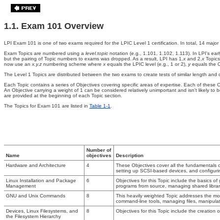
1.1. Exam 101 Overview
LPI Exam 101 is one of two exams required for the LPIC Level 1 certification. In total, 14 major
Exam Topics
are numbered using a
level.topic
notation (e.g., 1.101, 1.102, 1.113). In LPI's 
but the pairing of Topic numbers to exams was dropped. As a result, LPI has 1.
x
and 2.
x
Topics
now use an
x.y.z
numbering scheme where
x
equals the LPIC level (e.g., 1 or 2),
y
equals the Ob
The Level 1 Topics are distributed between the two exams to create tests of similar length and d
Each Topic contains a series of Objectives covering specific areas of expertise. Each of these 
An Objective carrying a weight of 1 can be considered relatively unimportant and isn't likely t
are provided at the beginning of each Topic section.
The Topics for Exam 101 are listed
in
Table 1-1
.
Number of
Name
objectives
Description
Hardware and Architecture
4
These Objectives cover all the fundamentals 
setting up SCSI-based devices, and configur
Linux Installation and Package
6
Objectives for this Topic include the basics of
Management
programs from source, managing shared libr
GNU and Unix Commands
8
This heavily weighted Topic addresses the mo
command-line tools, managing files, manipulati
Devices, Linux Filesystems, and
8
Objectives for this Topic include the creation o
the Filesystem Hierarchy