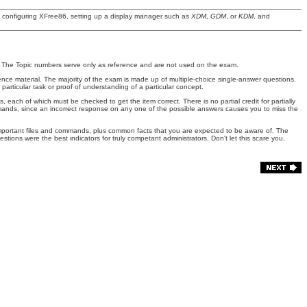
d configuring XFree86, setting up a display manager such as
XDM
,
GDM
, or
KDM
, and
ed. The Topic numbers serve only as reference and are not used on the exam.
ce material. The majority of the exam is made up of multiple-choice single-answer questions.
ticular task or proof of understanding of a particular concept.
ach of which must be checked to get the item correct. There is no partial credit for partially
ommands, since an incorrect response on any one of the possible answers causes you to miss the
s important files and commands, plus common facts that you are expected to be aware of. The
ions were the best indicators for truly competant administrators. Don't let this scare you,