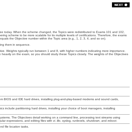
e see today. When the scheme changed, the Topics were redistributed to Exams 101 and 102,
ring scheme to be more scalable for its multiple levels of certifications. Therefore, the exams
quals the Objective number within the Topic area (e.g., 1, 2, 3, 4, and so on).
aking them in sequence.
ctive. Weights typically run between 1 and 8, with higher numbers indicating more importance.
 heavily on the exam, so you should study these Topics closely. The weights of the Objectives
tem BIOS and IDE hard drives, installing plug-and-play-based modems and sound cards,
ics include partitioning hard drives, installing your choice of boot managers, installing
systems. The Objectives detail working on a command line, processing text streams using
ular expressions, and editing files with
vi
.
lilo
, syslog, runlevels,
shutdown
, and
reboot
.
nd file location tasks.