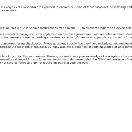
hat every Level 1 sysadmin are expected to encounter. Some of these tasks include installing an
nvironments.
uential. This is due to various modifications made by the LPI to its exam program as it develop
dministered using a custom application on a PC in a private room with no notes or other referen
em present a scenario needing administrative action. Others seek appropriate commands for a par
 answered using checkboxes. These questions specify that they have multiple correct responses, e
s increase the likelihood of mistakes. But they also are a good test of your knowledge of Unix c
put box for you to fill in your answer. These questions check your knowledge of concepts such a
etric evaluation LPI uses for exam development determined that the fill-in-the-blank type of quest
 not case-sensitive and do not require full paths in your answers.