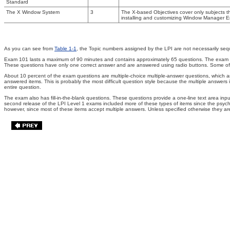
Standard
The X Window System
3
The X-based Objectives cover only subjects t
installing and customizing Window Manager E
As you can see from
Table 1-1
, the Topic numbers assigned by the LPI are not necessarily seq
Exam 101 lasts a maximum of 90 minutes and contains approximately 65 questions. The exam is a
These questions have only one correct answer and are answered using radio buttons. Some of th
About 10 percent of the exam questions are multiple-choice multiple-answer questions, which are
answered items. This is probably the most difficult question style because the multiple answer
entire question.
The exam also has fill-in-the-blank questions. These questions provide a one-line text area in
second release of the LPI Level 1 exams included more of these types of items since the psychom
however, since most of these items accept multiple answers. Unless specified otherwise they are