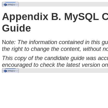
Appendix B. MySQL Ce
Guide
N
ote: The information contained in this g
the right to change the content, without no
This copy of the candidate guide was accu
encouraged to check the latest version o