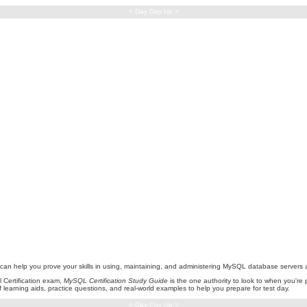
< Day Day Up >
hat can help you prove your skills in using, maintaining, and administering MySQL database serve
 Certification exam,
MySQL Certification Study Guide
is the one authority to look to when you're 
f learning aids, practice questions, and real-world examples to help you prepare for test day.
< Day Day Up >