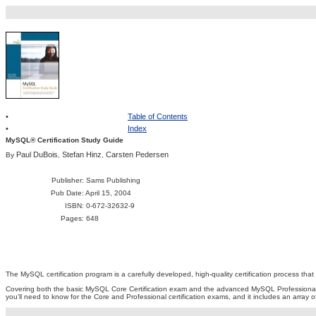
•
Table of Contents
•
Index
MySQL® Certification Study Guide
Paul DuBois
Stefan Hinz
Carsten Pedersen
By
,
,
Publisher
: Sams Publishing
Pub Date
: April 15, 2004
ISBN
: 0-672-32632-9
Pages
: 648
The MySQL certification program is a carefully developed, high-quality certification process t
Covering both the basic MySQL Core Certification exam and the advanced MySQL Professional
you'll need to know for the Core and Professional certification exams, and it includes an array o