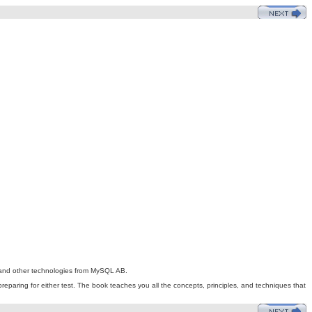
rs and other technologies from MySQL AB.
preparing for either test. The book teaches you all the concepts, principles, and techniques that