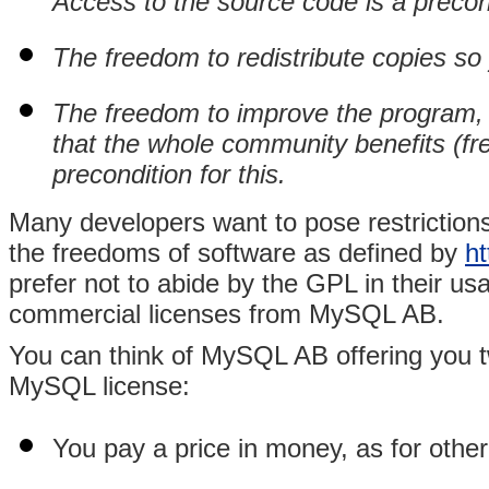
Access to the source code is a precond
The freedom to redistribute copies so
The freedom to improve the program, 
that the whole community benefits (fr
precondition for this.
Many developers want to pose restrictions
the freedoms of software as defined by
ht
prefer not to abide by the GPL in their 
commercial licenses from MySQL AB.
You can think of MySQL AB offering you t
MySQL license:
You pay a price in money, as for othe