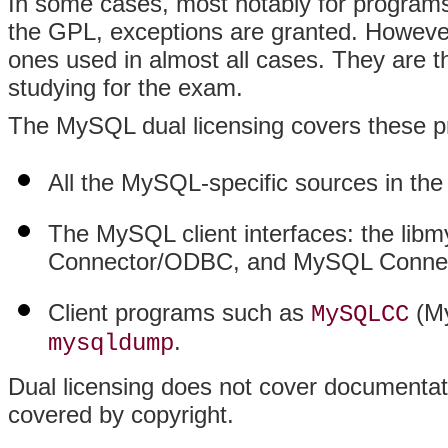
In some cases, most notably for program
the GPL, exceptions are granted. However
ones used in almost all cases. They are 
studying for the exam.
The MySQL dual licensing covers these p
All the MySQL-specific sources in the
The MySQL client interfaces: the libmy
Connector/ODBC, and MySQL Connec
Client programs such as
(My
MySQLCC
.
mysqldump
Dual licensing does not cover document
covered by copyright.