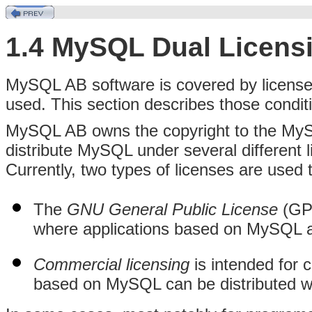
1.4 MySQL Dual Licens
MySQL AB software is covered by licenses
used. This section describes those condit
MySQL AB owns the copyright to the My
distribute MySQL under several different 
Currently, two types of licenses are used
The
GNU General Public License
(GPL
where applications based on MySQL ar
Commercial licensing
is intended for
based on MySQL can be distributed wi