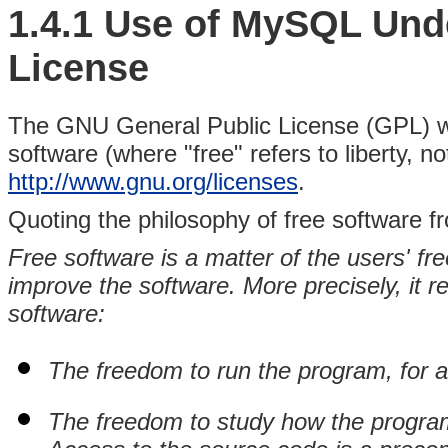
1.4.1 Use of MySQL Unde
License
The GNU General Public License (GPL) was
software (where "free" refers to liberty, n
http://www.gnu.org/licenses
.
Quoting the philosophy of free software 
Free software is a matter of the users' fr
improve the software. More precisely, it re
software:
The freedom to run the program, for 
The freedom to study how the program