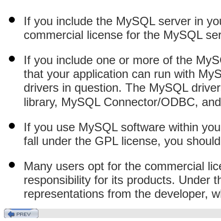
If you include the MySQL server in yo
commercial license for the MySQL ser
If you include one or more of the MyS
that your application can run with My
drivers in question. The MySQL driver
library, MySQL Connector/ODBC, an
If you use MySQL software within your 
fall under the GPL license, you shoul
Many users opt for the commercial li
responsibility for its products. Under 
representations from the developer, w