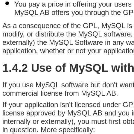
You pay a price in offering your user
MySQL AB offers you through the GP
As a consequence of the GPL, MySQL is a
modify, or distribute the MySQL software. 
externally) the MySQL Software in any way
application, whether or not your applicati
1.4.2 Use of MySQL wit
If you use MySQL software but don't wan
commercial license from MySQL AB.
If your application isn't licensed under G
license approved by MySQL AB and you in
internally or externally), you must first 
in question. More specifically: