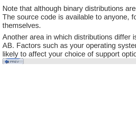
Note that although binary distributions a
The source code is available to anyone, 
themselves.
Another area in which distributions differ
AB. Factors such as your operating syste
likely to affect your choice of support opti