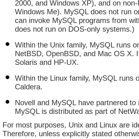
2000, and Windows XP), and on non
Windows Me). MySQL does not run on
can invoke MySQL programs from wit
does not run on DOS-only systems.)
Within the Unix family, MySQL runs
NetBSD, OpenBSD, and Mac OS X. It a
Solaris and HP-UX.
Within the Linux family, MySQL runs 
Caldera.
Novell and MySQL have partnered to
MySQL is distributed as part of NetWa
For most purposes, Unix and Linux are id
Therefore, unless explicitly stated otherw