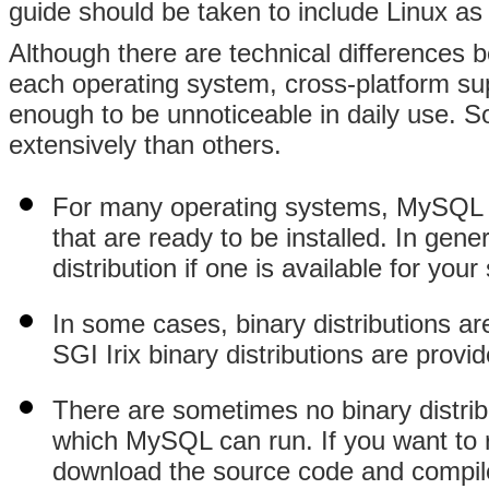
guide should be taken to include Linux as 
Although there are technical differences 
each operating system, cross-platform sup
enough to be unnoticeable in daily use.
extensively than others.
For many operating systems, MySQL AB
that are ready to be installed. In g
distribution if one is available for you
In some cases, binary distributions ar
SGI Irix binary distributions are provi
There are sometimes no binary distrib
which MySQL can run. If you want to
download the source code and compile 