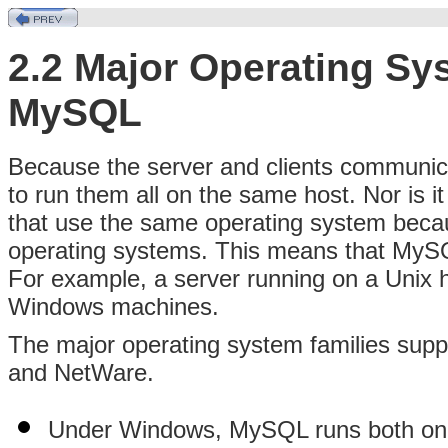
2.2 Major Operating Sy
MySQL
Because the server and clients communica
to run them all on the same host. Nor is i
that use the same operating system beca
operating systems. This means that MyS
For example, a server running on a Unix 
Windows machines.
The major operating system families sup
and NetWare.
Under Windows, MySQL runs both o