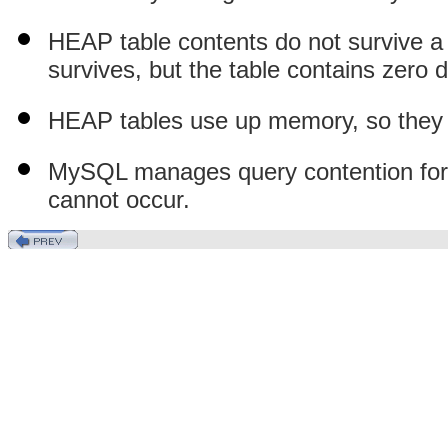
HEAP table contents do not survive a re
survives, but the table contains zero d
HEAP tables use up memory, so they s
MySQL manages query contention for H
cannot occur.