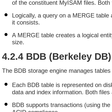
of the constituent MyISAM files. Both f
Logically, a query on a MERGE table 
it consists.
A MERGE table creates a logical ent
size.
4.2.4 BDB (Berkeley DB)
The BDB storage engine manages tables th
Each BDB table is represented on di
data and index information. Both files 
BDB supports transactions (using th