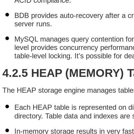
ACID compliance.
BDB provides auto-recovery after a c
server runs.
MySQL manages query contention for B
level provides concurrency performance
table-level locking. It's possible for d
4.2.5 HEAP (MEMORY) T
The HEAP storage engine manages tables t
Each HEAP table is represented on d
directory. Table data and indexes are
In-memory storage results in very fas