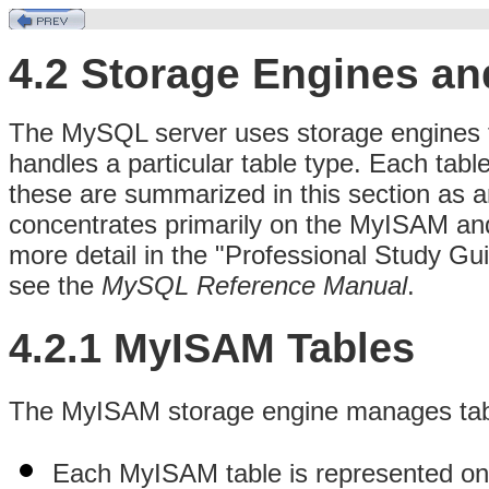
4.2 Storage Engines an
The MySQL server uses storage engines t
handles a particular table type. Each table
these are summarized in this section as a
concentrates primarily on the MyISAM and
more detail in the "Professional Study Guid
see the
MySQL Reference Manual
.
4.2.1 MyISAM Tables
The MyISAM storage engine manages tables
Each MyISAM table is represented on