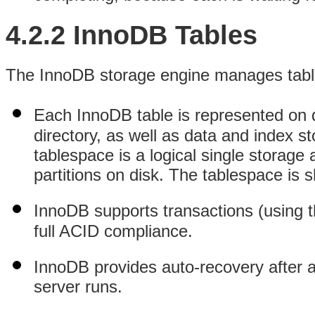
4.2.2 InnoDB Tables
The InnoDB storage engine manages tables
Each InnoDB table is represented on 
directory, as well as data and index 
tablespace is a logical single storage 
partitions on disk. The tablespace is 
InnoDB supports transactions (using
full ACID compliance.
InnoDB provides auto-recovery after 
server runs.