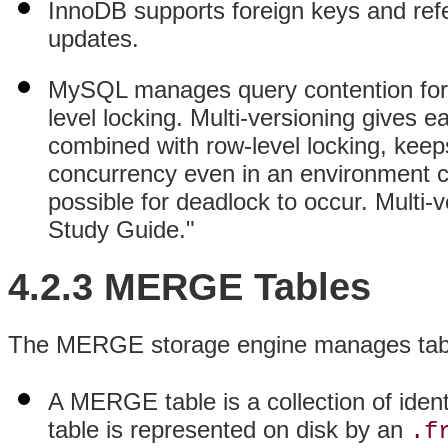
InnoDB supports foreign keys and refer
updates.
MySQL manages query contention for 
level locking. Multi-versioning gives e
combined with row-level locking, keep
concurrency even in an environment co
possible for deadlock to occur. Multi-v
Study Guide."
4.2.3 MERGE Tables
The MERGE storage engine manages tables
A MERGE table is a collection of ide
table is represented on disk by an
.f