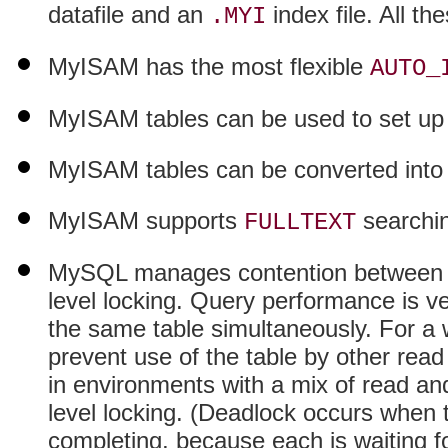
datafile and an
index file. All th
.MYI
MyISAM has the most flexible
AUTO_
MyISAM tables can be used to set u
MyISAM tables can be converted into 
MyISAM supports
searchi
FULLTEXT
MySQL manages contention between qu
level locking. Query performance is ver
the same table simultaneously. For a w
prevent use of the table by other read
in environments with a mix of read an
level locking. (Deadlock occurs when 
completing, because each is waiting for